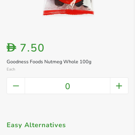
7.50
D
Goodness Foods Nutmeg Whole 100g
Each
0
Easy Alternatives