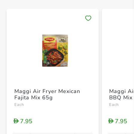
Save 
Maggi Air Fryer Mexican
Maggi Ai
Fajita Mix 65g
BBQ Mix
Each
Each
7.95
7.95
D
D