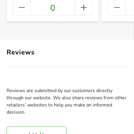
0
+ Crea
Reviews
Reviews are submitted by our customers directly
through our website. We also share reviews from other
retailers’ websites to help you make an informed
decision.