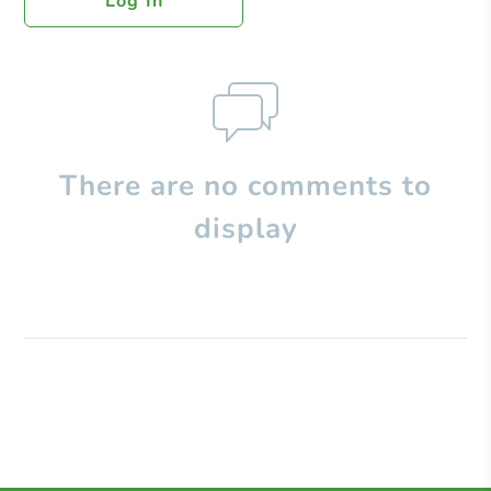
Log In
There are no comments to
display