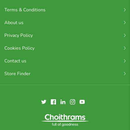
Terms & Conditions
About us
Privacy Policy
Cookies Policy
Contact us
Store Finder