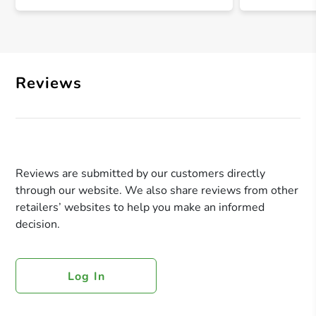
Reviews
Reviews are submitted by our customers directly
through our website. We also share reviews from other
retailers’ websites to help you make an informed
decision.
Log In