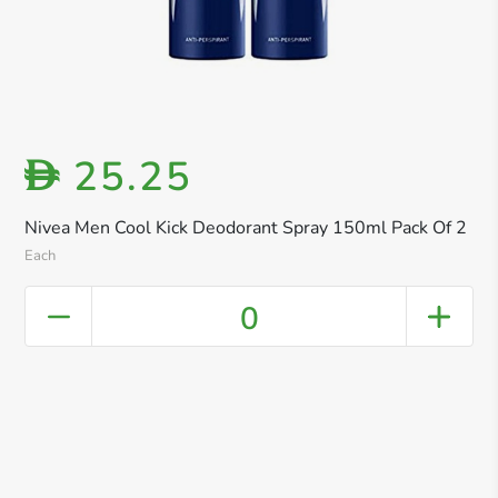
25.25
D
Nivea Men Cool Kick Deodorant Spray 150ml Pack Of 2
Each
0