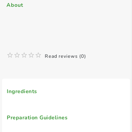
About
Read reviews (0)
Ingredients
Preparation Guidelines