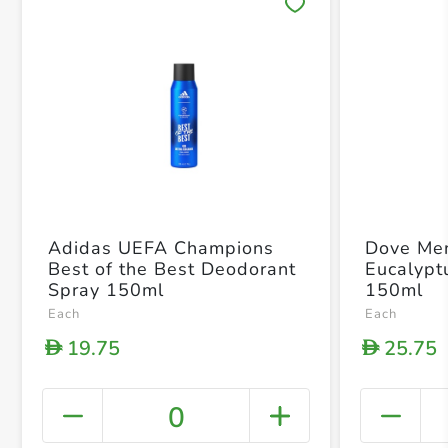
Save 
Adidas UEFA Champions
Dove Me
Best of the Best Deodorant
Eucalypt
Spray 150ml
150ml
Each
Each
19.75
25.75
D
D
0
+ Crea