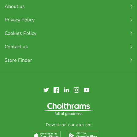
About us
Privacy Policy
Cookies Policy
Contact us
Store Finder
Download our app on: