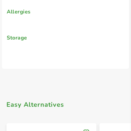
Allergies
Storage
Easy Alternatives