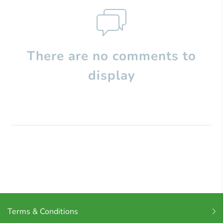
There are no comments to
display
Terms & Conditions