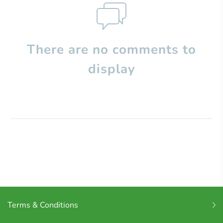
There are no comments to
display
Terms & Conditions