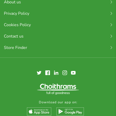
About us
Privacy Policy
Cookies Policy
Contact us
Store Finder
Download our app on: