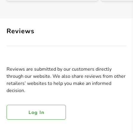
Reviews
Reviews are submitted by our customers directly
through our website. We also share reviews from other
retailers’ websites to help you make an informed
decision.
Log In