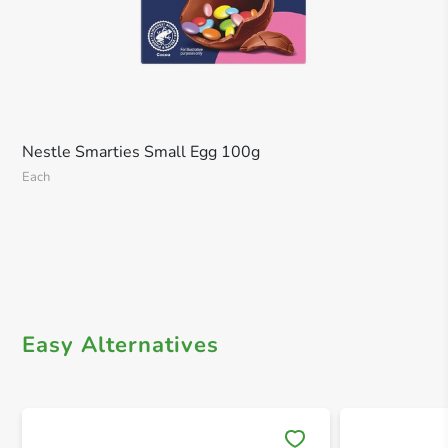
Nestle Smarties Small Egg 100g
Each
Easy Alternatives
Save 