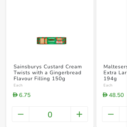
Sainsburys Custard Cream
Malteser
Twists with a Gingerbread
Extra La
Flavour Filling 150g
194g
Each
Each
6.75
48.50
D
D
0
+ Crea