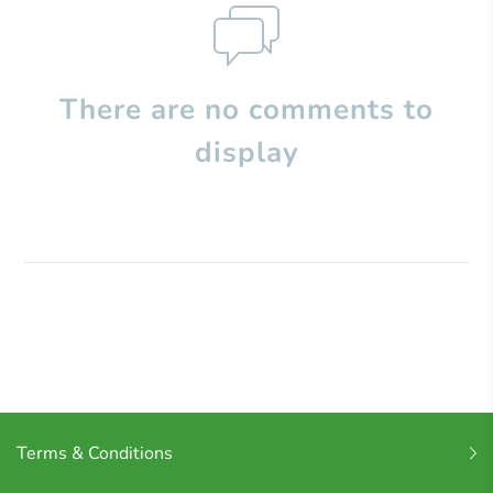
There are no comments to
display
Terms & Conditions