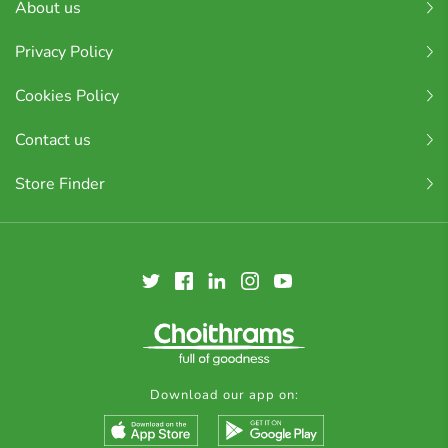
About us
Privacy Policy
Cookies Policy
Contact us
Store Finder
Download our app on: