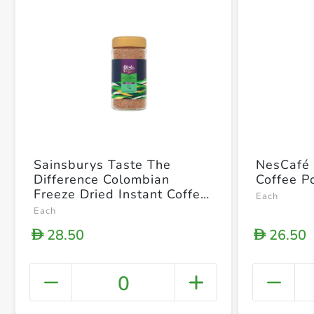
Sainsburys Taste The
NesCafé 
Difference Colombian
Coffee 
Freeze Dried Instant Coffee
Each
100g
Each
28.50
26.50
D
D
0
+ Crea