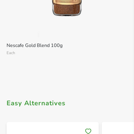
Nescafe Gold Blend 100g
Each
Easy Alternatives
Save 