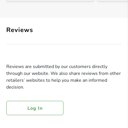
Reviews
Reviews are submitted by our customers directly
through our website. We also share reviews from other
retailers’ websites to help you make an informed
decision.
Log In