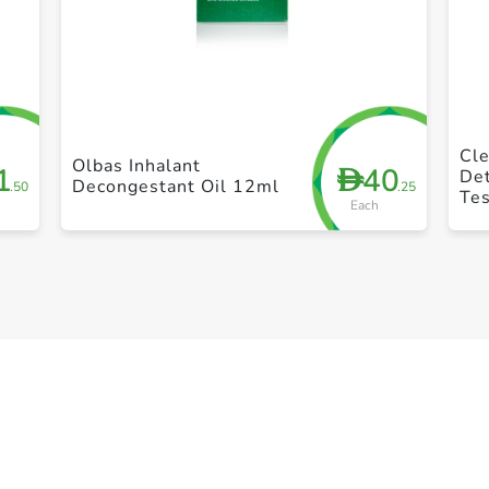
+ Create a new list
Cle
Olbas Inhalant
1
40
D
De
Decongestant Oil 12ml
.50
.25
Te
Each