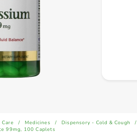
 Care
/
Medicines
/
Dispensory - Cold & Cough
/
te 99mg, 100 Caplets