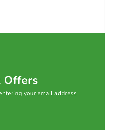
t Offers
 entering your email address