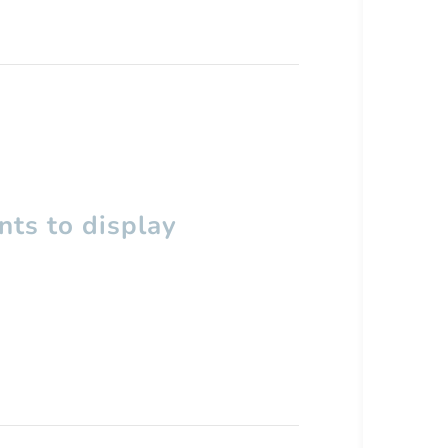
ts to display