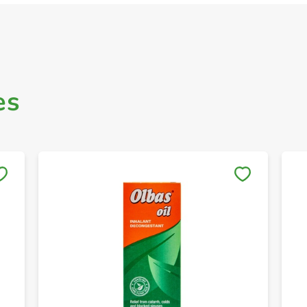
es
Save to My Lists