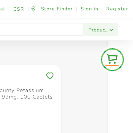
al
|
|
Store Finder
|
Sign in
|
Register
CSR
Fashion & Beauty
Festives & Events
Foo
Products
Save to My Lists
ounty Potassium
 99mg, 100 Caplets