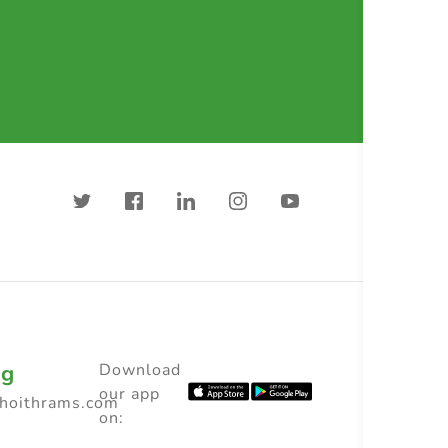
ng
Download
our app
choithrams.com
on: