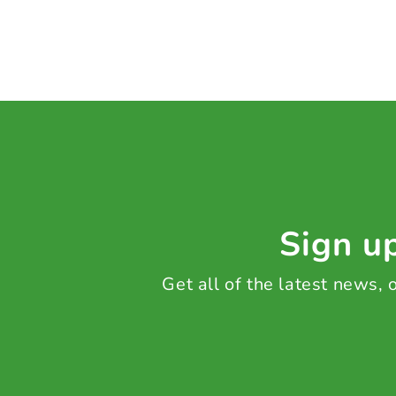
Sign up
Get all of the latest news,