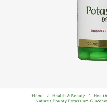
Home
/
Health & Beauty
/
Health
Natures Bounty Potassium Glucona