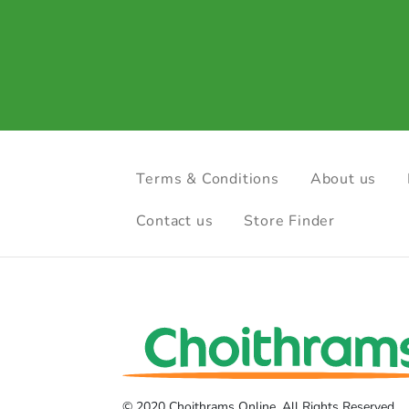
Terms & Conditions
About us
Contact us
Store Finder
© 2020 Choithrams Online. All Rights Reserved