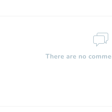
There are no commen