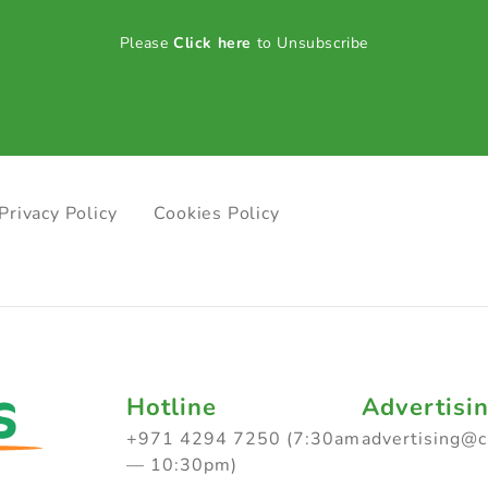
Please
Click here
to Unsubscribe
Privacy Policy
Cookies Policy
Hotline
Advertisi
+971 4294 7250 (7:30am
advertising@
— 10:30pm)