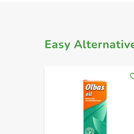
Easy Alternativ