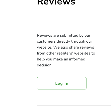
Reviews
Reviews are submitted by our
customers directly through our
website. We also share reviews
from other retailers’ websites to
help you make an informed
decision.
Log In