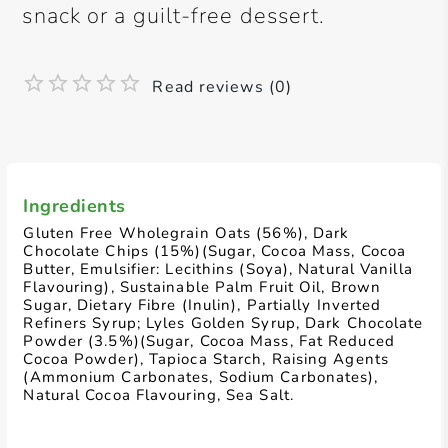
snack or a guilt-free dessert.
Read reviews (0)
Ingredients
Gluten Free Wholegrain Oats (56%), Dark
Chocolate Chips (15%)(Sugar, Cocoa Mass, Cocoa
Butter, Emulsifier: Lecithins (Soya), Natural Vanilla
Flavouring), Sustainable Palm Fruit Oil, Brown
Sugar, Dietary Fibre (Inulin), Partially Inverted
Refiners Syrup; Lyles Golden Syrup, Dark Chocolate
Powder (3.5%)(Sugar, Cocoa Mass, Fat Reduced
Cocoa Powder), Tapioca Starch, Raising Agents
(Ammonium Carbonates, Sodium Carbonates),
Natural Cocoa Flavouring, Sea Salt.