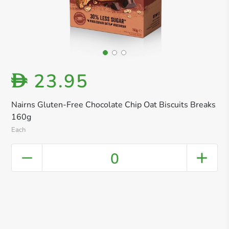
23.95
D
Nairns Gluten-Free Chocolate Chip Oat Biscuits Breaks
160g
Each
0