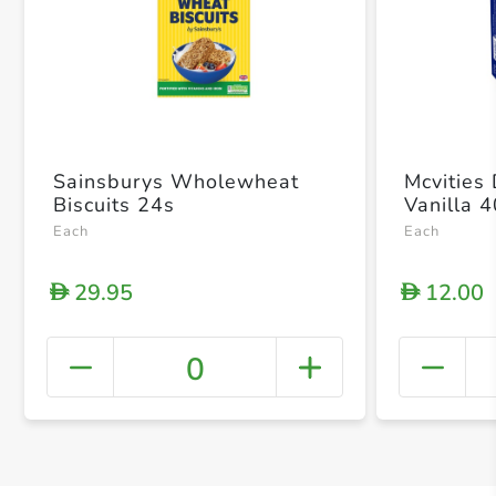
Sainsburys Wholewheat
Mcvities
Biscuits 24s
Vanilla 
Each
Each
29.95
12.00
D
D
0
+ Crea