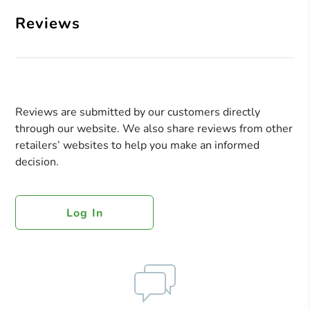
Reviews
Reviews are submitted by our customers directly
through our website. We also share reviews from other
retailers’ websites to help you make an informed
decision.
Log In