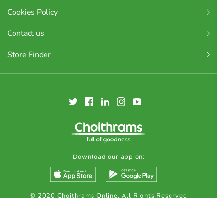
Cookies Policy
Contact us
Store Finder
Download our app on:
© 2020 Choithrams Online. All Rights Reserved
Made by