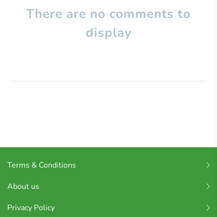
There are no comments to
display
Terms & Conditions
About us
Privacy Policy