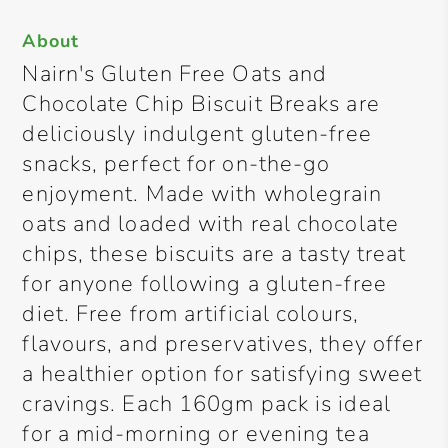
About
Nairn's Gluten Free Oats and
Chocolate Chip Biscuit Breaks are
deliciously indulgent gluten-free
snacks, perfect for on-the-go
enjoyment. Made with wholegrain
oats and loaded with real chocolate
chips, these biscuits are a tasty treat
for anyone following a gluten-free
diet. Free from artificial colours,
flavours, and preservatives, they offer
a healthier option for satisfying sweet
cravings. Each 160gm pack is ideal
for a mid-morning or evening tea