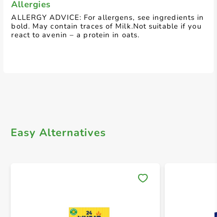
Allergies
ALLERGY ADVICE: For allergens, see ingredients in
bold. May contain traces of Milk.Not suitable if you
react to avenin – a protein in oats.
Easy Alternatives
Save 