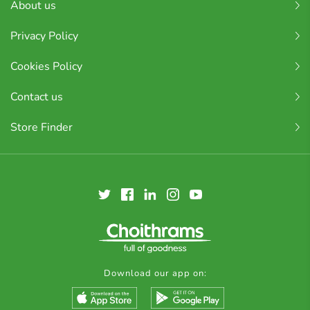
About us
Privacy Policy
Cookies Policy
Contact us
Store Finder
Download our app on: