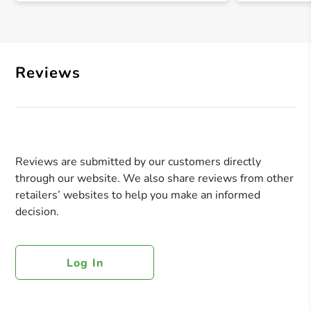
Reviews
Reviews are submitted by our customers directly
through our website. We also share reviews from other
retailers’ websites to help you make an informed
decision.
Log In