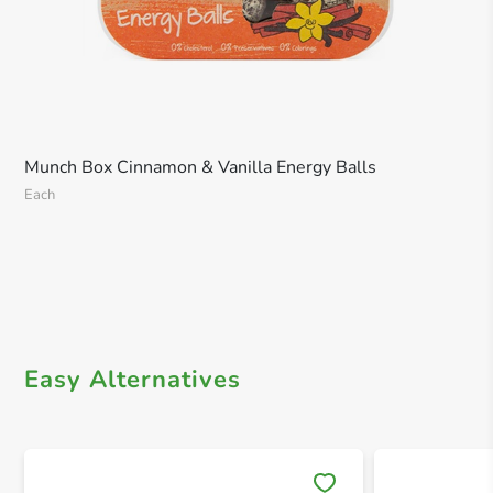
Munch Box Cinnamon & Vanilla Energy Balls
Each
Easy Alternatives
Save 