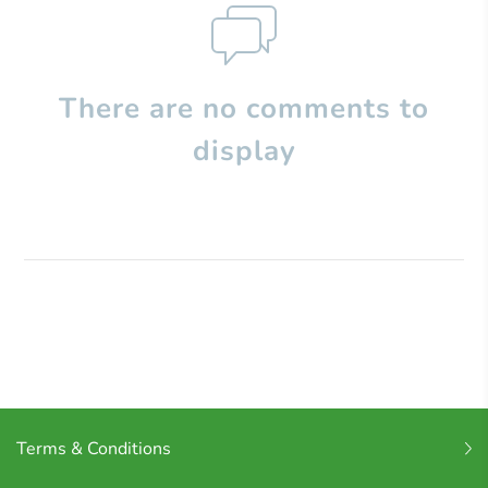
There are no comments to
display
Terms & Conditions