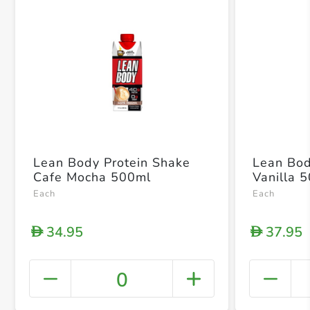
Lean Body Protein Shake
Lean Bod
Cafe Mocha 500ml
Vanilla 
Each
Each
34.95
37.95
D
D
0
+ Crea