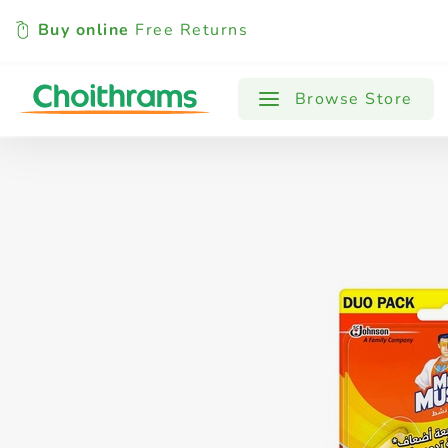
Buy online
Free Returns
All Products
Baby
Beverages
Browse Store