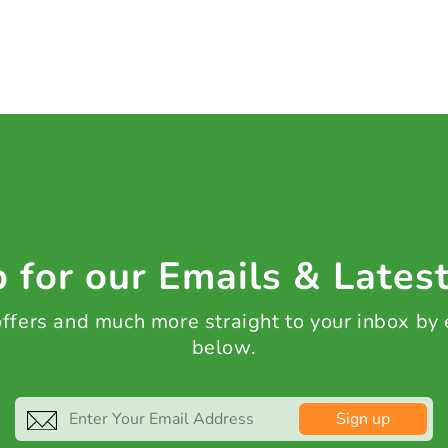
 for our Emails & Lates
 offers and much more straight to your inbox by
below.
Sign up