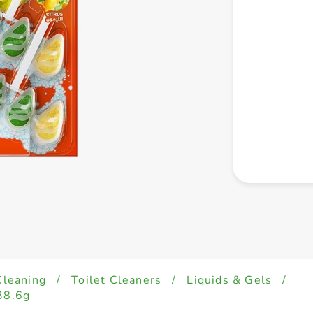
Cleaning
/
Toilet Cleaners
/
Liquids & Gels
/
38.6g