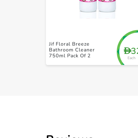
Jif Floral Breeze
3
D
Bathroom Cleaner
750ml Pack Of 2
Each