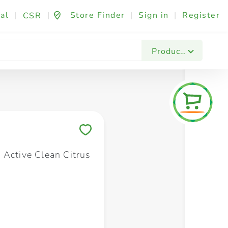
al
|
|
Store Finder
|
Sign in
|
Register
CSR
Fashion & Beauty
Festives & Events
Foo
Products
Save to My Lists
 Active Clean Citrus