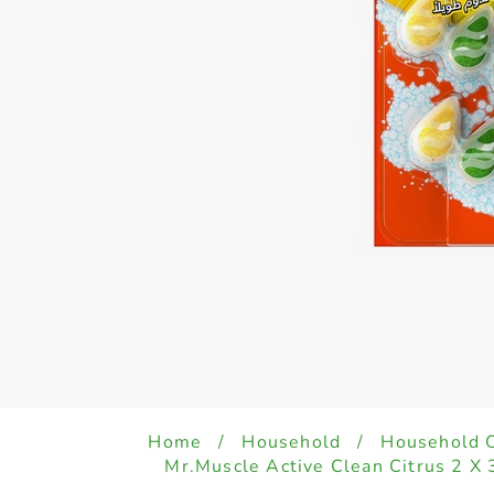
Home
/
Household
/
Household 
Mr.Muscle Active Clean Citrus 2 X 