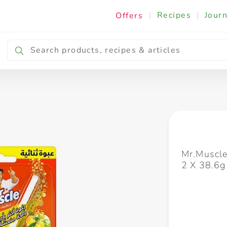
|
Recipes
|
Journ
Offers
Breakfast & Snacking
Cooking & Ingredients
Mr.Muscle
2 X 38.6g