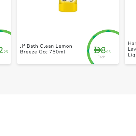
+ Create a new list
Har
Jif Bath Clean Lemon
2
8
D
Lav
Breeze Gcc 750ml
.25
.95
Li
Each