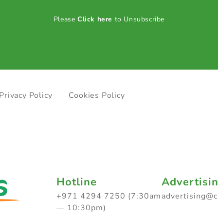
Please
Click here
to Unsubscribe
Privacy Policy
Cookies Policy
Hotline
Advertisi
+971 4294 7250 (7:30am
advertising@
— 10:30pm)