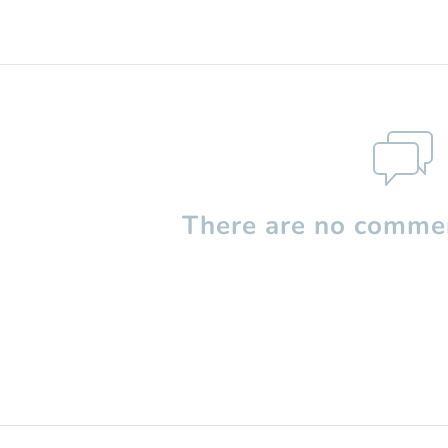
There are no commen