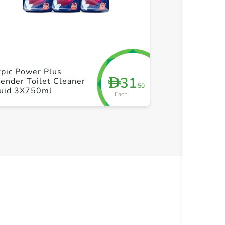
+ Create a new list
+ Cre
pic Power Plus
Jif Cream Spr
31
D
ender Toilet Cleaner
+ Jif Cream 4
.50
quid 3X750ml
Each