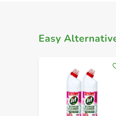
Easy Alternativ