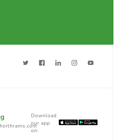
ng
Download
our app
choithrams.com
on: