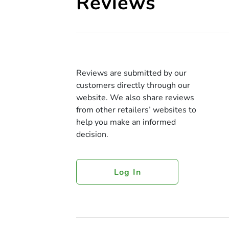
Reviews
Reviews are submitted by our
customers directly through our
website. We also share reviews
from other retailers’ websites to
help you make an informed
decision.
Log In