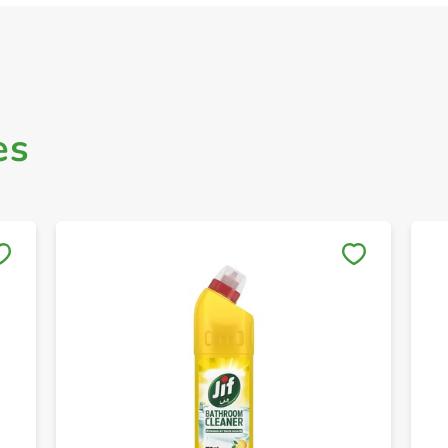
es
Save to My Lists