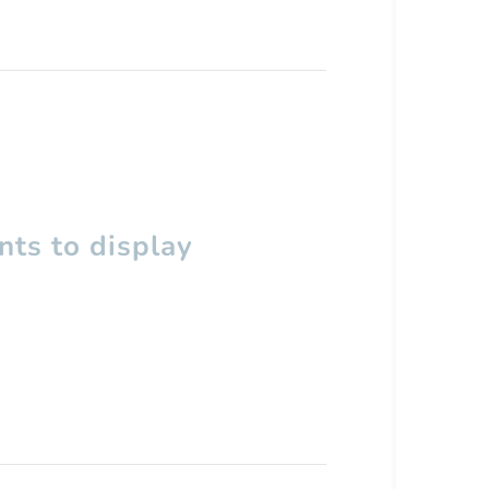
ts to display