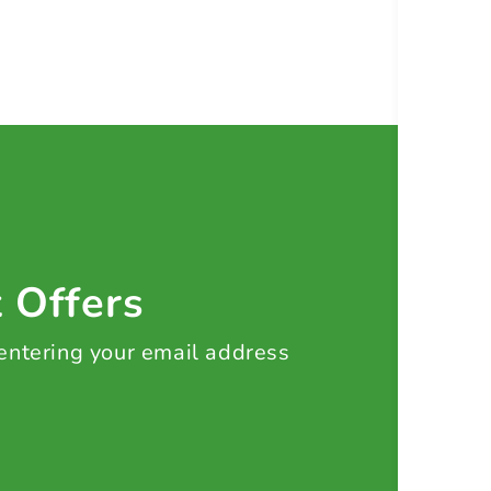
t Offers
 entering your email address