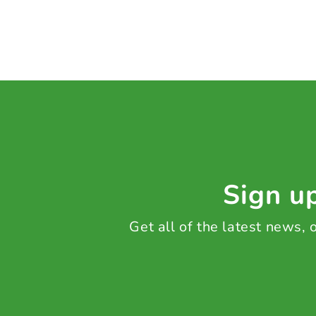
Sign up
Get all of the latest news,