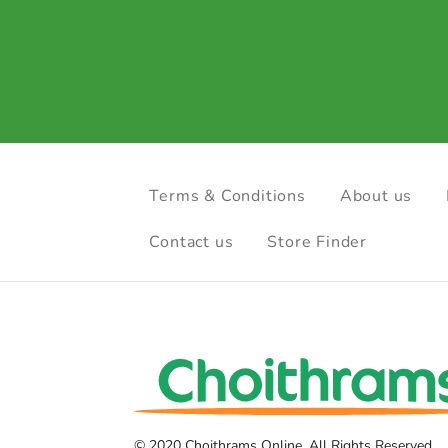
Terms & Conditions
About us
Contact us
Store Finder
© 2020 Choithrams Online. All Rights Reserved