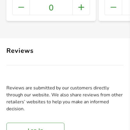
0
+ Crea
Reviews
Reviews are submitted by our customers directly
through our website. We also share reviews from other
retailers’ websites to help you make an informed
decision.