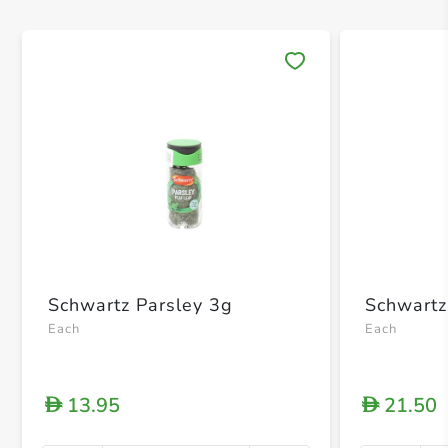
Save 
Schwartz Parsley 3g
Schwartz
Each
Each
13.95
21.50
D
D