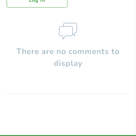
Log In
There are no comments to
display