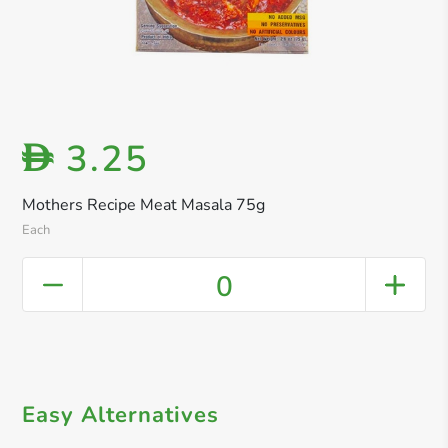
3.25
D
Mothers Recipe Meat Masala 75g
Each
0
Easy Alternatives