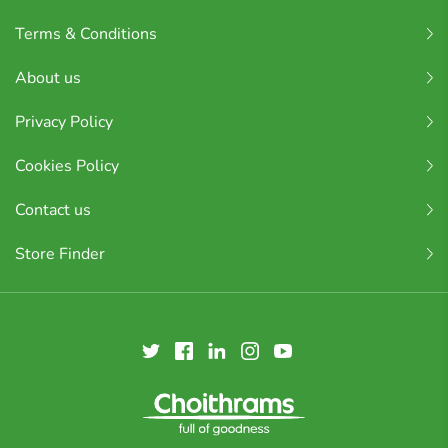
Terms & Conditions
About us
Privacy Policy
Cookies Policy
Contact us
Store Finder