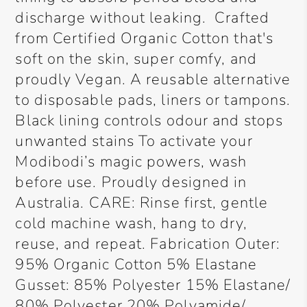
discharge without leaking. Crafted
from Certified Organic Cotton that's
soft on the skin, super comfy, and
proudly Vegan. A reusable alternative
to disposable pads, liners or tampons.
Black lining controls odour and stops
unwanted stains To activate your
Modibodi’s magic powers, wash
before use. Proudly designed in
Australia. CARE: Rinse first, gentle
cold machine wash, hang to dry,
reuse, and repeat. Fabrication Outer:
95% Organic Cotton 5% Elastane
Gusset: 85% Polyester 15% Elastane/
80% Polyester 20% Polyamide/