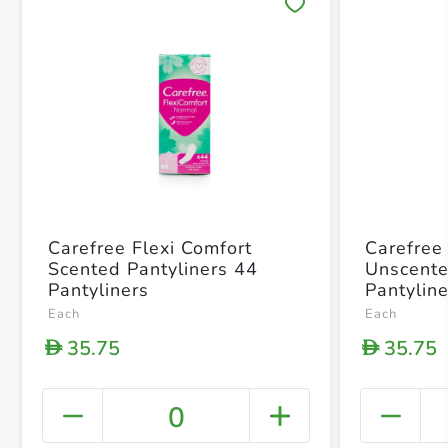
Save 
Carefree Flexi Comfort
Carefree
Scented Pantyliners 44
Unscente
Pantyliners
Pantylin
Each
Each
35.75
35.75
D
D
0
+ Crea