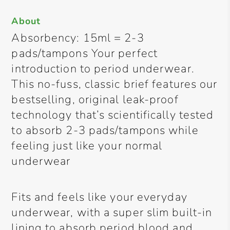
About
Absorbency: 15ml = 2-3
pads/tampons Your perfect
introduction to period underwear.
This no-fuss, classic brief features our
bestselling, original leak-proof
technology that’s scientifically tested
to absorb 2-3 pads/tampons while
feeling just like your normal
underwear
Fits and feels like your everyday
underwear, with a super slim built-in
lining to absorb period blood and