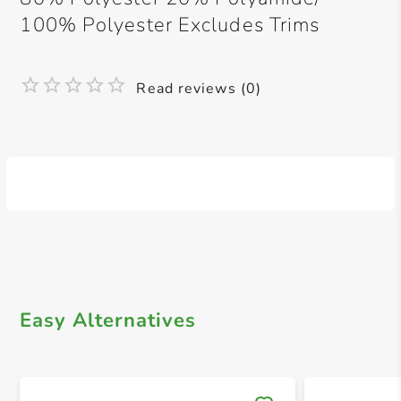
100% Polyester Excludes Trims
Read reviews (0)
Easy Alternatives