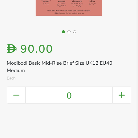
90.00
D
Modibodi Basic Mid-Rise Brief Size UK12 EU40
Medium
Each
0