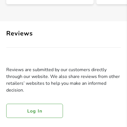
Reviews
Reviews are submitted by our customers directly
through our website. We also share reviews from other
retailers’ websites to help you make an informed
decision.
Log In