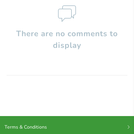
There are no comments to
display
Terms & Conditions