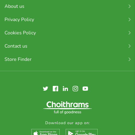
About us
Privacy Policy
Cookies Policy
Contact us
Store Finder
Download our app on: