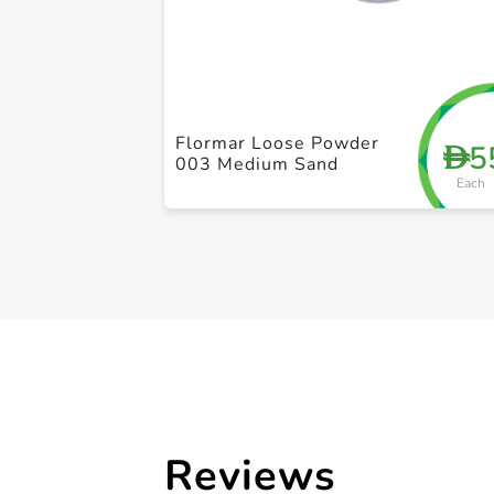
Flormar Loose Powder
5
D
003 Medium Sand
Each
Reviews