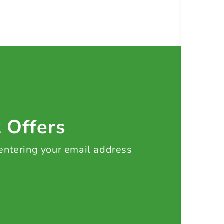
t Offers
 entering your email address