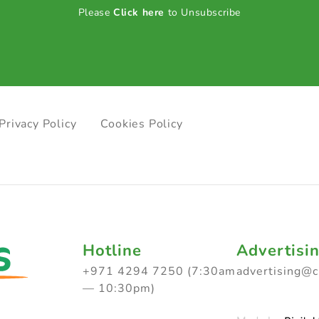
Please
Click here
to Unsubscribe
Privacy Policy
Cookies Policy
Hotline
Advertisi
+971 4294 7250 (7:30am
advertising@
— 10:30pm)