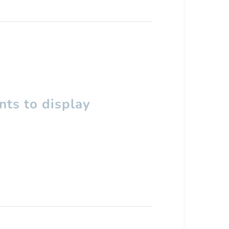
ts to display