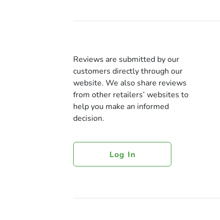
Reviews are submitted by our
customers directly through our
website. We also share reviews
from other retailers’ websites to
help you make an informed
decision.
Log In