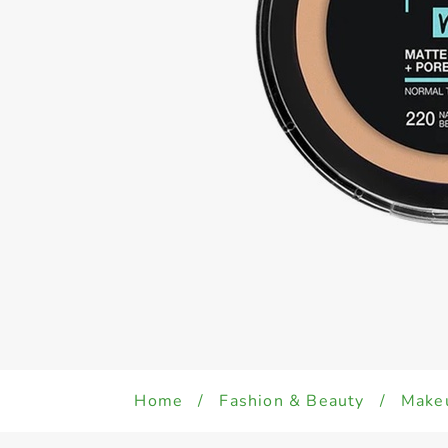
Home
/
Fashion & Beauty
/
Make