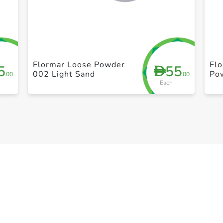
+ Create a new list
Flormar Loose Powder
Flo
5
55
D
002 Light Sand
Po
.00
.00
Each