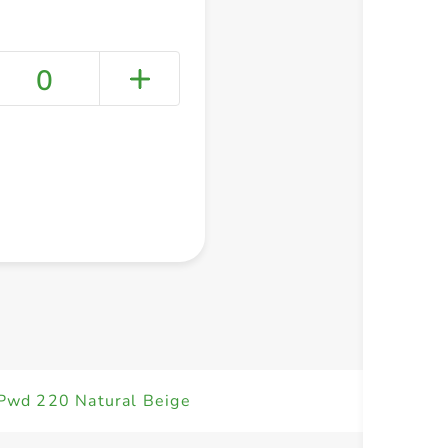
0
+ Create a new list
 Pwd 220 Natural Beige