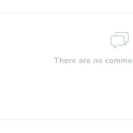
There are no commen