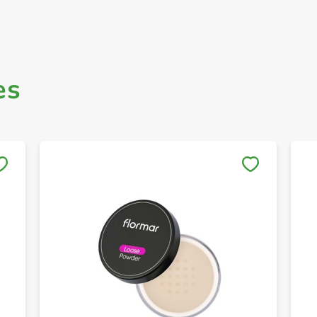
es
Save to My Lists