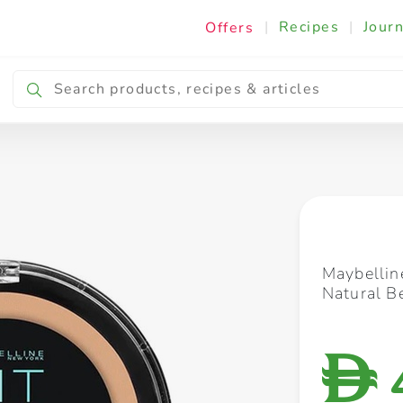
|
Recipes
|
Journ
Offers
Breakfast & Snacking
Cooking & Ingredients
Maybellin
Natural B
D