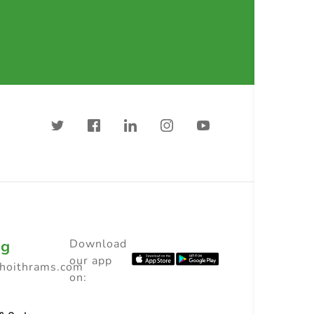
ng
Download
our app
choithrams.com
on: