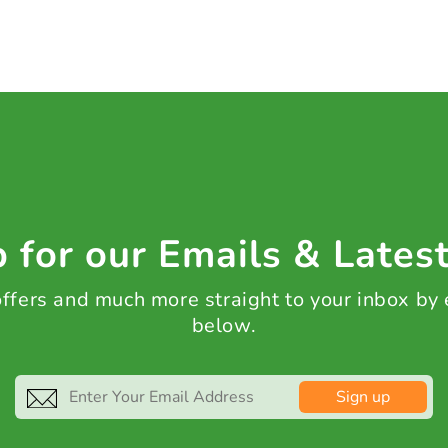
 for our Emails & Lates
 offers and much more straight to your inbox by
below.
Sign up