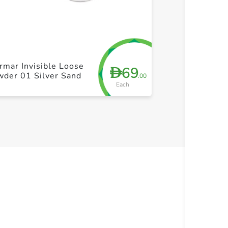
+ Create a new list
+ Cre
rmar Invisible Loose
69
D
wder 01 Silver Sand
.00
Each