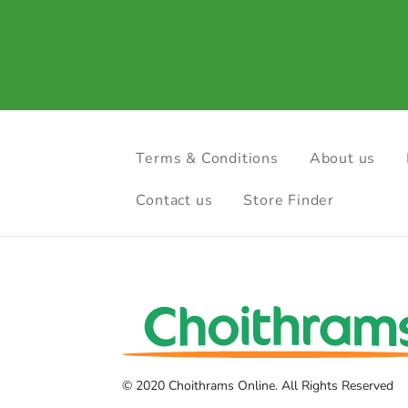
Terms & Conditions
About us
Contact us
Store Finder
© 2020 Choithrams Online. All Rights Reserved