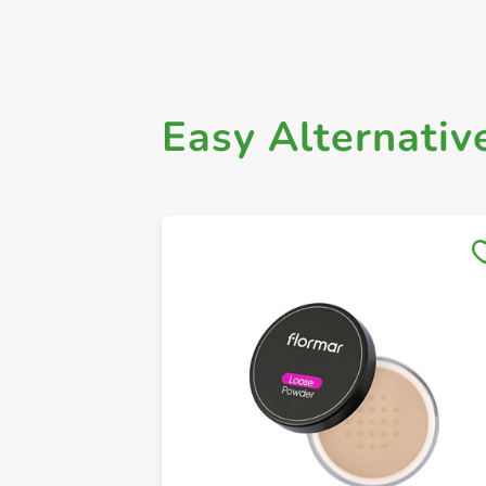
Easy Alternativ