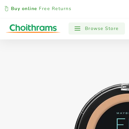
Buy online
Free Returns
All Products
Baby
Beverages
Browse Store