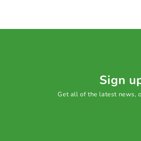
Sign up
Get all of the latest news,