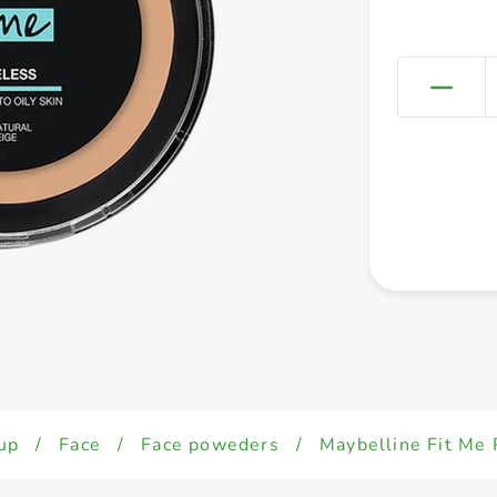
up
/
Face
/
Face poweders
/
Maybelline Fit Me