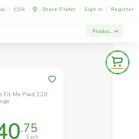
al
|
|
Store Finder
|
Sign in
|
Register
CSR
Fashion & Beauty
Festives & Events
Foo
Products
Save to My Lists
e Fit Me Pwd 220
eige
40
.75
Each