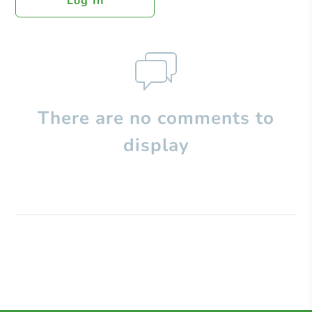
Log In
There are no comments to
display