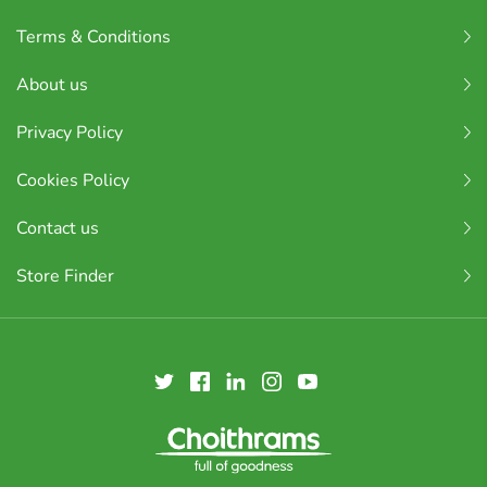
Terms & Conditions
About us
Privacy Policy
Cookies Policy
Contact us
Store Finder