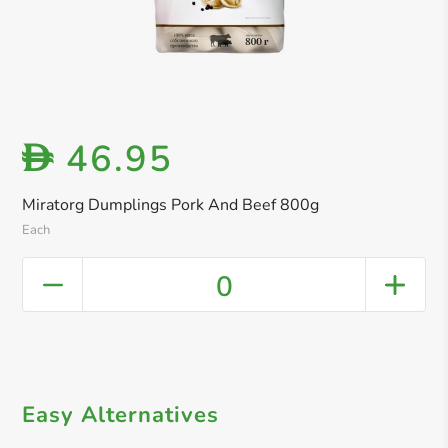
46.95
D
Miratorg Dumplings Pork And Beef 800g
Each
0
Easy Alternatives