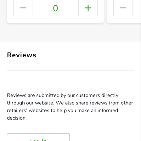
0
+ Crea
Reviews
Reviews are submitted by our customers directly
through our website. We also share reviews from other
retailers’ websites to help you make an informed
decision.