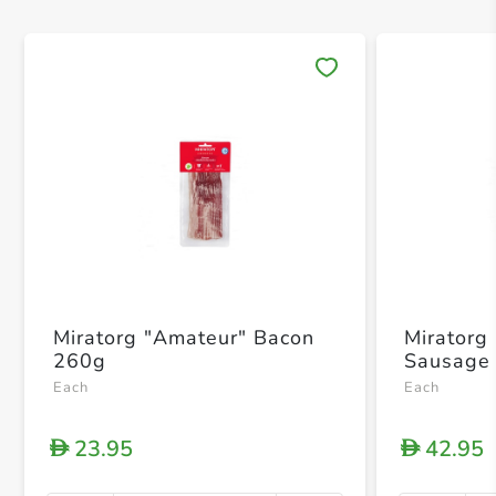
Save 
Miratorg "Amateur" Bacon
Miratorg
260g
Sausage
Each
Each
23.95
42.95
D
D