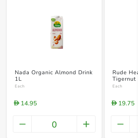
Nada Organic Almond Drink
Rude Hea
1L
Tigernut
Each
Each
14.95
19.75
D
D
0
+ Crea