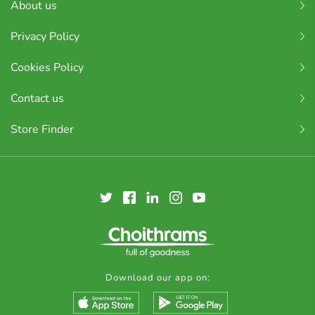
About us
Privacy Policy
Cookies Policy
Contact us
Store Finder
Download our app on: