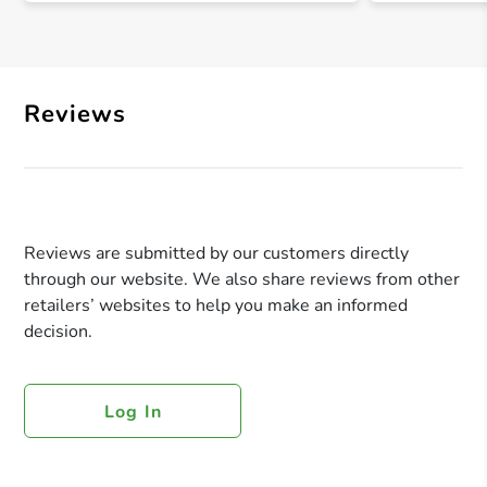
Reviews
Reviews are submitted by our customers directly
through our website. We also share reviews from other
retailers’ websites to help you make an informed
decision.
Log In