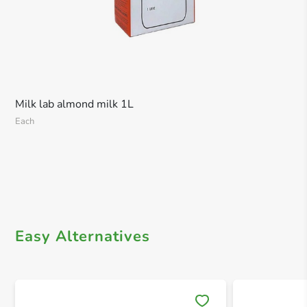
Milk lab almond milk 1L
Each
Easy Alternatives
Save 