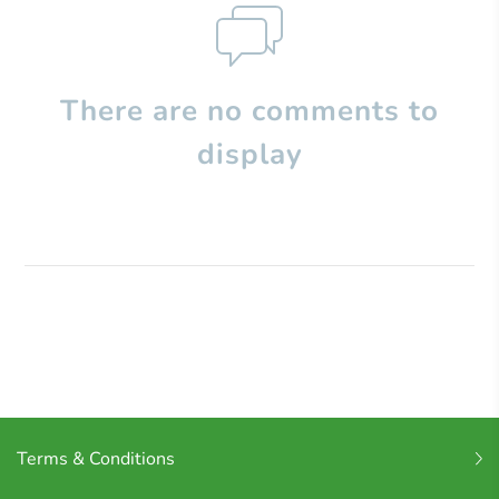
There are no comments to
display
Terms & Conditions