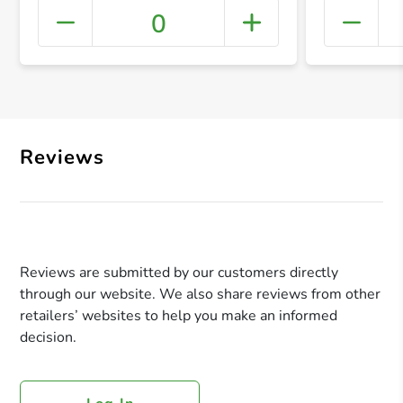
0
+ Crea
Reviews
Reviews are submitted by our customers directly
through our website. We also share reviews from other
retailers’ websites to help you make an informed
decision.