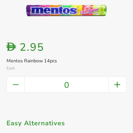
2.95
D
Mentos Rainbow 14pcs
Each
0
Easy Alternatives