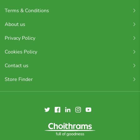
Terms & Conditions
About us
Privacy Policy
Cookies Policy
Contact us
Store Finder