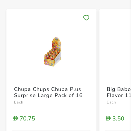
Save 
Chupa Chups Chupa Plus
Big Babol
Surprise Large Pack of 16
Flavor 1
Each
Each
70.75
3.50
D
D