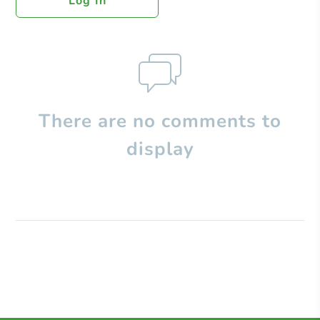
Log In
There are no comments to
display