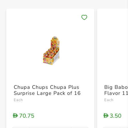
Save 
Chupa Chups Chupa Plus
Big Babol
Surprise Large Pack of 16
Flavor 1
Each
Each
70.75
3.50
D
D