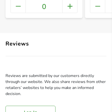
0
+ Crea
Reviews
Reviews are submitted by our customers directly
through our website. We also share reviews from other
retailers’ websites to help you make an informed
decision.