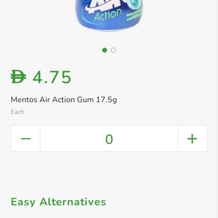
4.75
D
Mentos Air Action Gum 17.5g
Each
0
Easy Alternatives