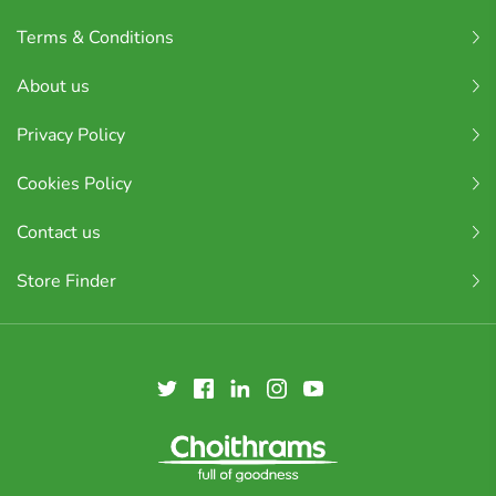
Terms & Conditions
About us
Privacy Policy
Cookies Policy
Contact us
Store Finder