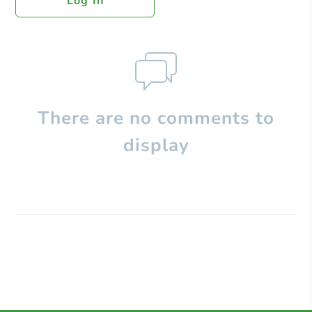
Log In
There are no comments to
display