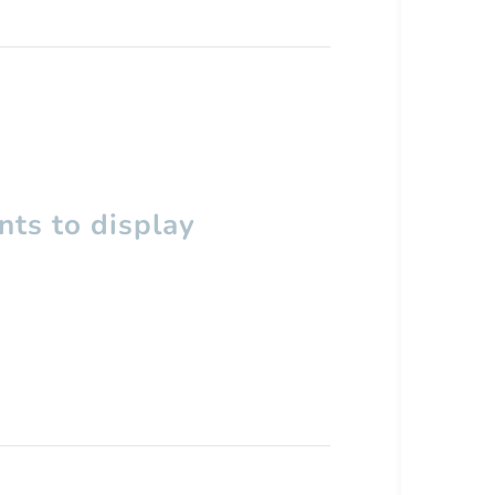
ts to display