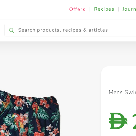
|
Recipes
|
Journ
Offers
Breakfast & Snacking
Cooking & Ingredients
Mens Swi
D