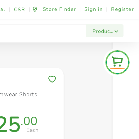
al
|
|
Store Finder
|
Sign in
|
Register
CSR
Fashion & Beauty
Festives & Events
Foo
Products
Save to My Lists
mwear Shorts
25
.00
Each