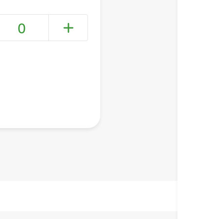
0
+ Create a new list