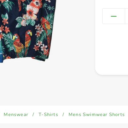
Menswear
/
T-Shirts
/
Mens Swimwear Shorts