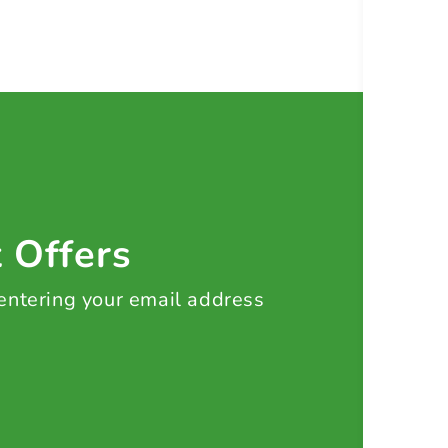
t Offers
 entering your email address