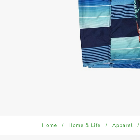
Home
/
Home & Life
/
Apparel
/