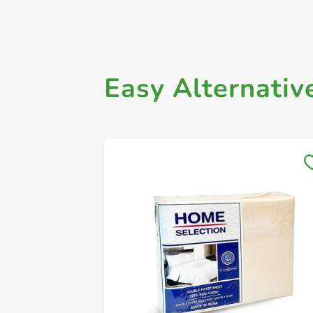
Easy Alternativ