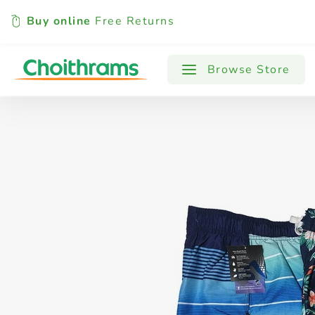
Buy online
Free Returns
All Products
Baby
Beverages
Browse Store