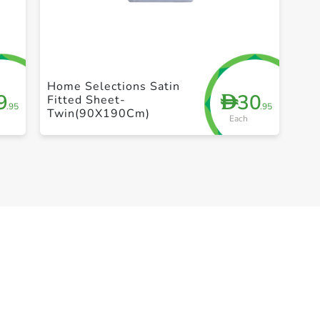
+ Create a new list
Home Selections Satin
9
30
D
Fitted Sheet-
.95
.95
Twin(90X190Cm)
Each