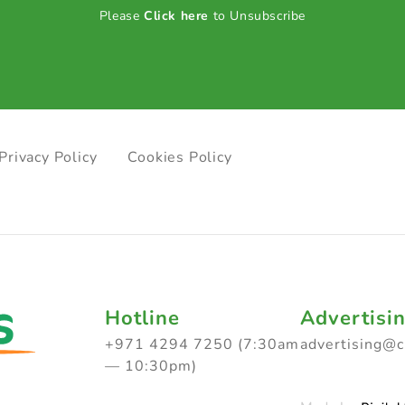
Please
Click here
to Unsubscribe
Privacy Policy
Cookies Policy
Hotline
Advertisi
+971 4294 7250 (7:30am
advertising@
— 10:30pm)