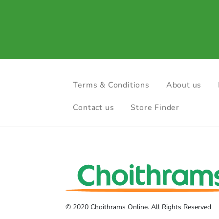
Terms & Conditions
About us
Contact us
Store Finder
© 2020 Choithrams Online. All Rights Reserved