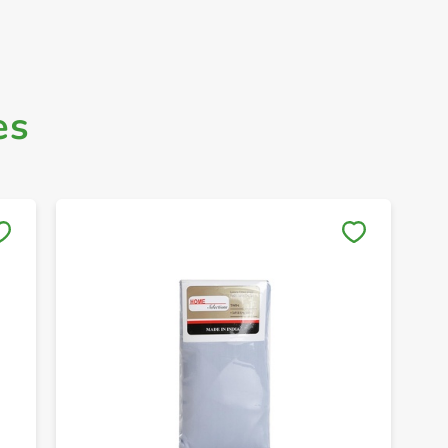
es
Save to My Lists