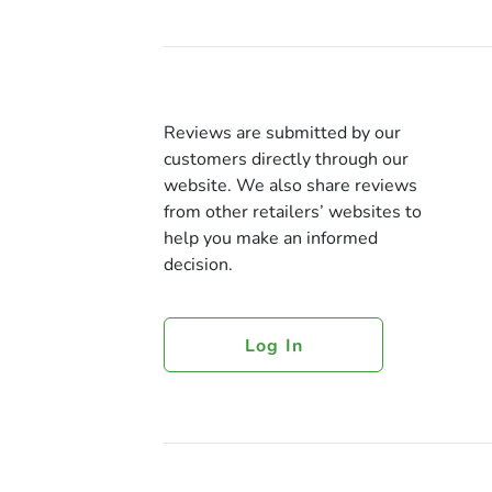
Reviews are submitted by our
customers directly through our
website. We also share reviews
from other retailers’ websites to
help you make an informed
decision.
Log In