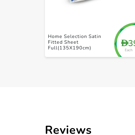
Home Selection Satin
3
D
Fitted Sheet
Full(135X190cm)
Each
Reviews