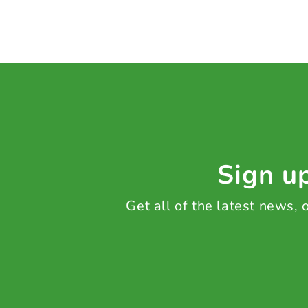
Sign up
Get all of the latest news,