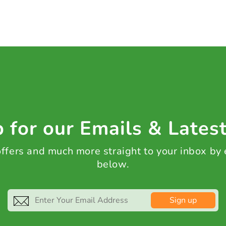
 for our Emails & Lates
 offers and much more straight to your inbox by
below.
Sign up