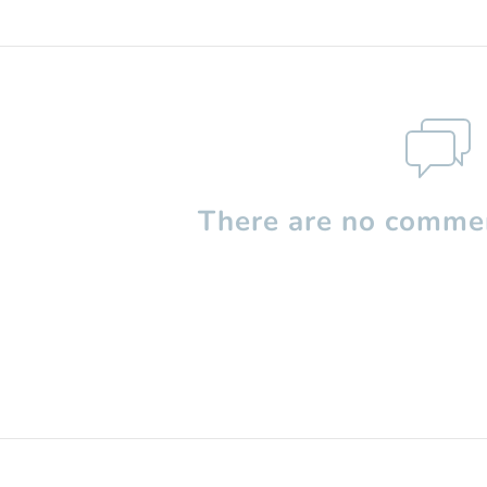
There are no commen