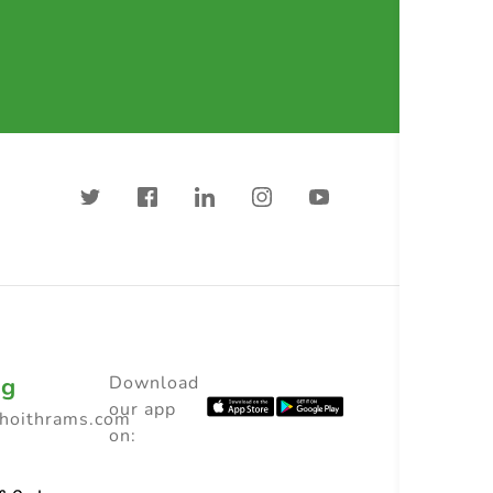
ng
Download
our app
choithrams.com
on: