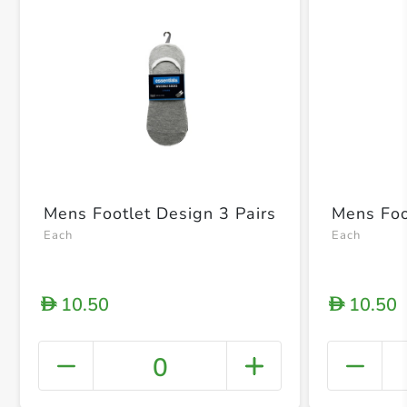
Mens Footlet Design 3 Pairs
Mens Foot
Each
Each
10.50
10.50
D
D
0
+ Crea