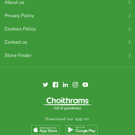
About us
Privacy Policy
Cookies Policy
Contact us
Store Finder
Download our app on: