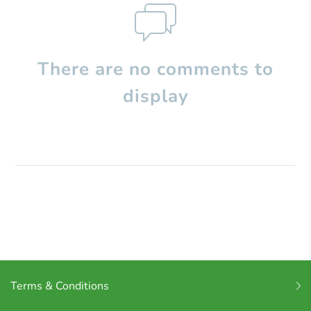
There are no comments to
display
Terms & Conditions