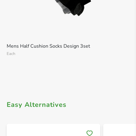
Mens Half Cushion Socks Design 3set
Each
Easy Alternatives
Save 