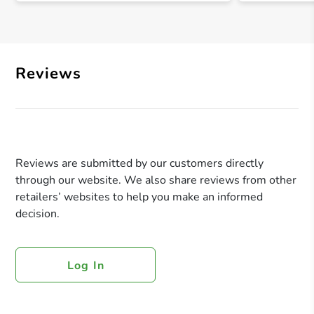
Reviews
Reviews are submitted by our customers directly
through our website. We also share reviews from other
retailers’ websites to help you make an informed
decision.
Log In