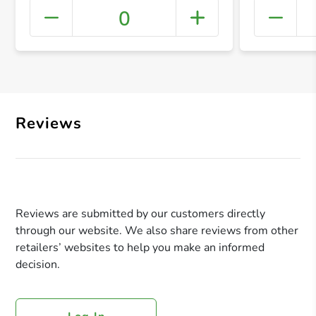
0
+ Crea
Reviews
Reviews are submitted by our customers directly
through our website. We also share reviews from other
retailers’ websites to help you make an informed
decision.