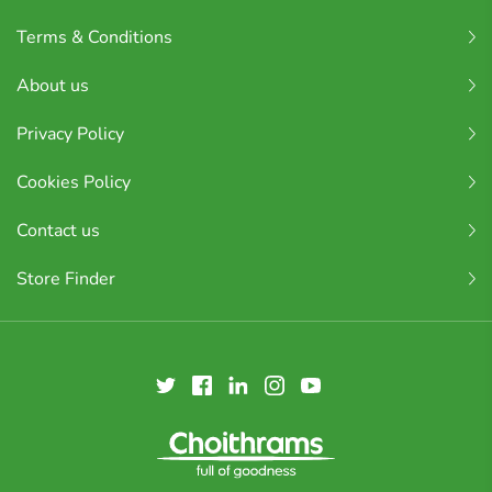
Terms & Conditions
About us
Privacy Policy
Cookies Policy
Contact us
Store Finder