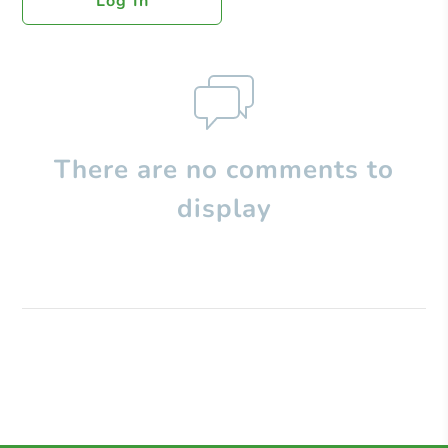
Log In
There are no comments to
display