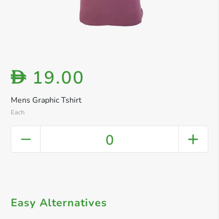
19.00
D
Mens Graphic Tshirt
Each
0
Easy Alternatives