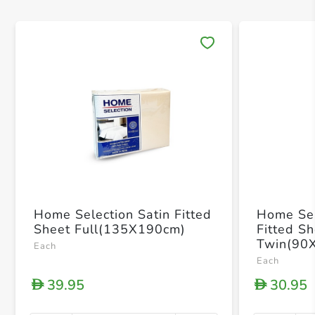
Save 
Home Selection Satin Fitted
Home Sel
Sheet Full(135X190cm)
Fitted S
Twin(90
Each
Each
39.95
30.95
D
D