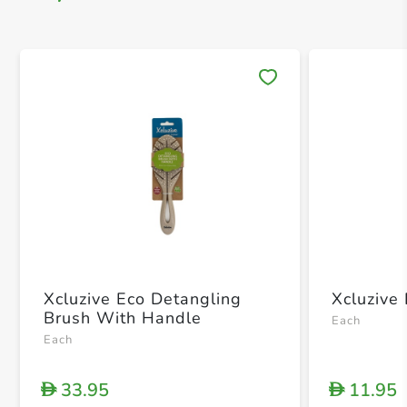
Save 
Xcluzive Eco Detangling
Xcluzive
Brush With Handle
Each
Each
33.95
11.95
D
D