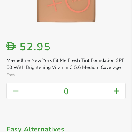
52.95
D
Maybelline New York Fit Me Fresh Tint Foundation SPF
50 With Brightening Vitamin C 5.6 Medium Coverage
Each
0
Easy Alternatives