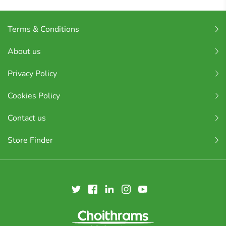
Terms & Conditions
About us
Privacy Policy
Cookies Policy
Contact us
Store Finder