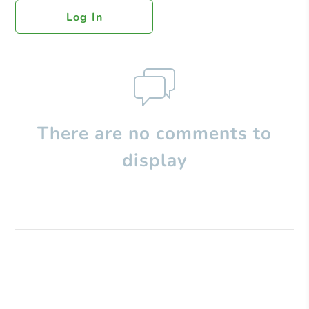
Log In
There are no comments to
display