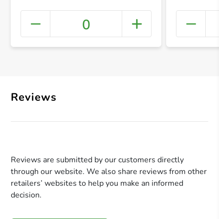
0
+ Crea
Reviews
Reviews are submitted by our customers directly
through our website. We also share reviews from other
retailers’ websites to help you make an informed
decision.