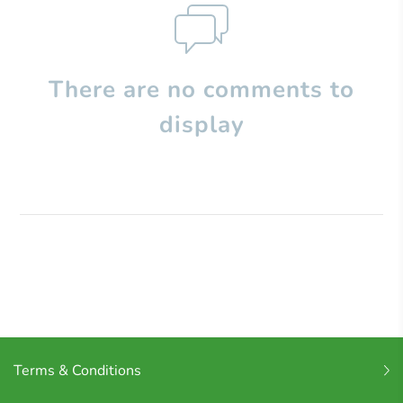
There are no comments to
display
Terms & Conditions