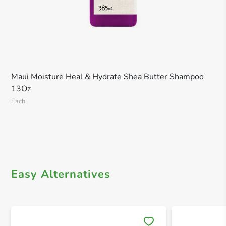
Maui Moisture Heal & Hydrate Shea Butter Shampoo
13Oz
Each
Easy Alternatives
Save 