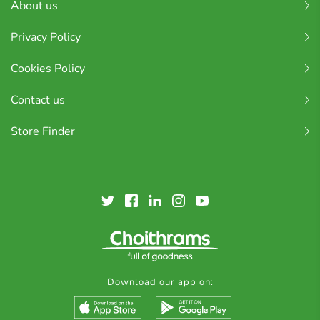
About us
Privacy Policy
Cookies Policy
Contact us
Store Finder
Download our app on: