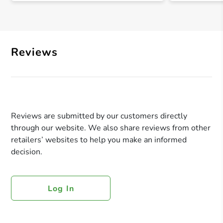
Reviews
Reviews are submitted by our customers directly
through our website. We also share reviews from other
retailers’ websites to help you make an informed
decision.
Log In