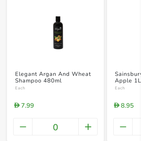
Elegant Argan And Wheat
Sainsbur
Shampoo 480ml
Apple 1
Each
Each
7.99
8.95
D
D
0
+ Crea