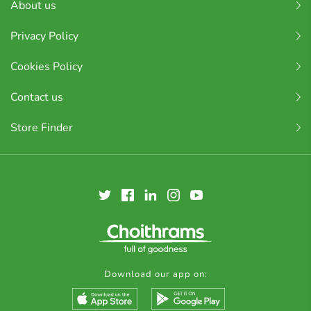
About us
Privacy Policy
Cookies Policy
Contact us
Store Finder
Download our app on: