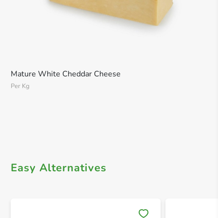
Mature White Cheddar Cheese
Per Kg
Easy Alternatives
Save 