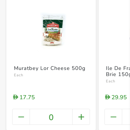
Muratbey Lor Cheese 500g
Ile De F
Brie 150
Each
Each
17.75
29.95
D
D
0
+ Crea