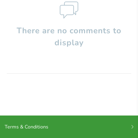
There are no comments to
display
Terms & Conditions