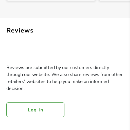
Reviews
Reviews are submitted by our customers directly
through our website. We also share reviews from other
retailers’ websites to help you make an informed
decision.
Log In