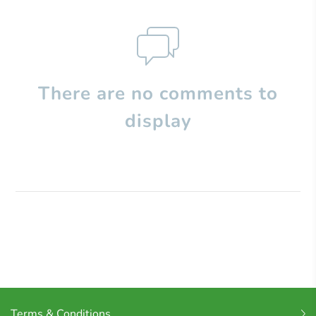
There are no comments to
display
Terms & Conditions