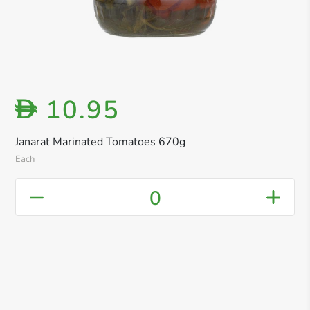
10.95
D
Janarat Marinated Tomatoes 670g
Each
0