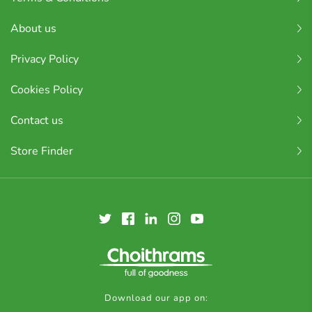
About us
Privacy Policy
Cookies Policy
Contact us
Store Finder
Download our app on: