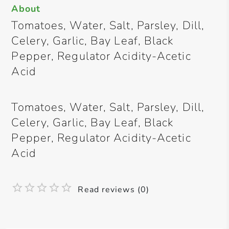
About
Tomatoes, Water, Salt, Parsley, Dill,
Celery, Garlic, Bay Leaf, Black
Pepper, Regulator Acidity-Acetic
Acid
Tomatoes, Water, Salt, Parsley, Dill,
Celery, Garlic, Bay Leaf, Black
Pepper, Regulator Acidity-Acetic
Acid
Read reviews (0)