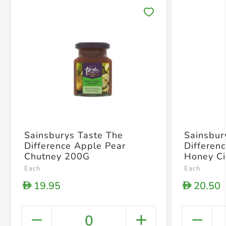
Save 
Sainsburys Taste The
Sainsbur
Difference Apple Pear
Differen
Chutney 200G
Honey C
Each
Each
19.95
20.50
D
D
0