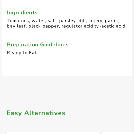
Ingredients
Tomatoes, water, salt, parsley, dill, celery, garlic,
bay leaf, black pepper, regulator acidity-acetic acid.
Preparation Guidelines
Ready to Eat.
Easy Alternatives