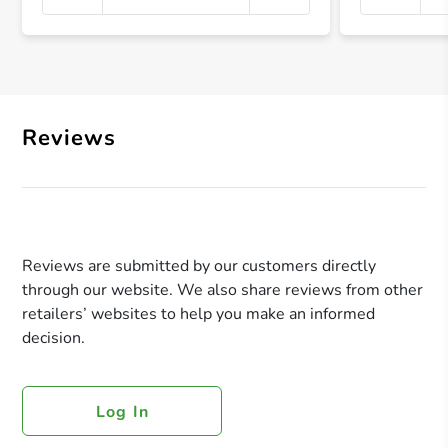
+ Crea
Reviews
Reviews are submitted by our customers directly
through our website. We also share reviews from other
retailers’ websites to help you make an informed
decision.
Log In