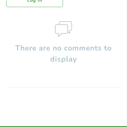
Log In
There are no comments to
display