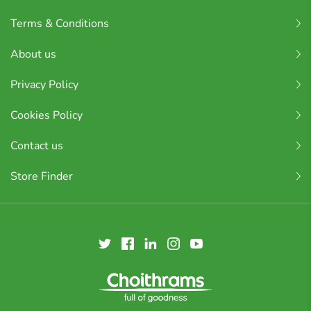
Terms & Conditions
About us
Privacy Policy
Cookies Policy
Contact us
Store Finder