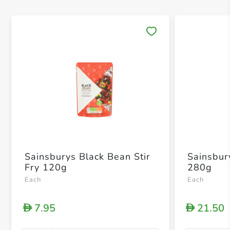
Save 
Sainsburys Black Bean Stir
Sainsbur
Fry 120g
280g
Each
Each
7.95
21.50
D
D