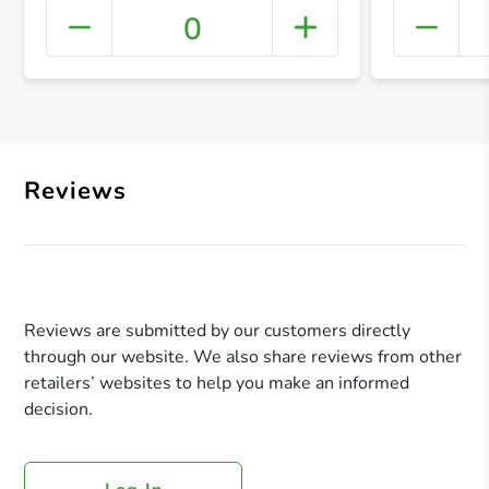
0
+ Crea
Reviews
Reviews are submitted by our customers directly
through our website. We also share reviews from other
retailers’ websites to help you make an informed
decision.