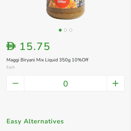
15.75
D
Maggi Biryani Mix Liquid 350g 10%Off
Each
0
Easy Alternatives