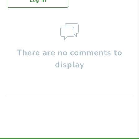
Log In
There are no comments to
display