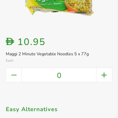
10.95
D
Maggi 2 Minute Vegetable Noodles 5 x 77g
Each
0
Easy Alternatives