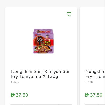
Save 
Nongshim Shin Ramyun Stir
Nongshim
Fry Tomyum 5 X 130g
Fry Too
Each
Each
37.50
37.50
D
D