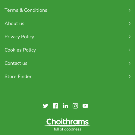
Terms & Conditions
About us
Privacy Policy
Cookies Policy
Contact us
Store Finder