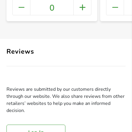
0
+ Crea
Reviews
Reviews are submitted by our customers directly
through our website. We also share reviews from other
retailers’ websites to help you make an informed
decision.