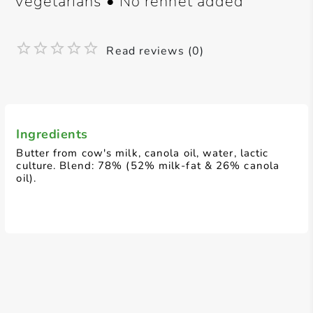
vegetarians • No rennet added
Read reviews (0)
Ingredients
Butter from cow's milk, canola oil, water, lactic
culture. Blend: 78% (52% milk-fat & 26% canola
oil).