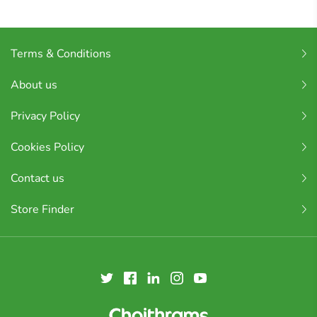
Terms & Conditions
About us
Privacy Policy
Cookies Policy
Contact us
Store Finder