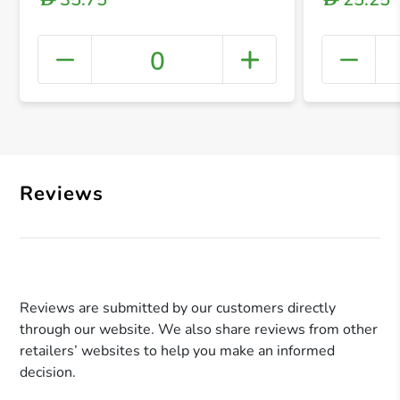
0
+ Crea
Reviews
Reviews are submitted by our customers directly
through our website. We also share reviews from other
retailers’ websites to help you make an informed
decision.