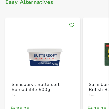
Easy Alternatives
Save 
Sainsburys Buttersoft
Sainsbur
Spreadable 500g
British B
Each
Each
35.75
25.25
D
D