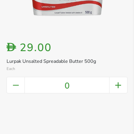
29.00
D
Lurpak Unsalted Spreadable Butter 500g
Each
0