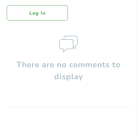
Log In
There are no comments to
display