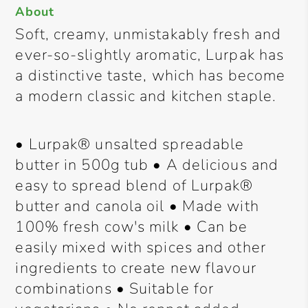
About
Soft, creamy, unmistakably fresh and
ever-so-slightly aromatic, Lurpak has
a distinctive taste, which has become
a modern classic and kitchen staple.
• Lurpak® unsalted spreadable
butter in 500g tub • A delicious and
easy to spread blend of Lurpak®
butter and canola oil • Made with
100% fresh cow's milk • Can be
easily mixed with spices and other
ingredients to create new flavour
combinations • Suitable for