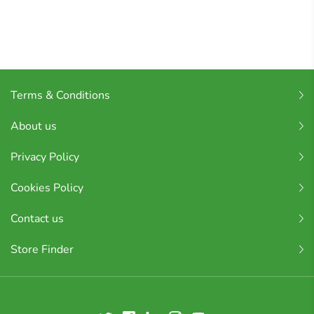
Terms & Conditions
About us
Privacy Policy
Cookies Policy
Contact us
Store Finder