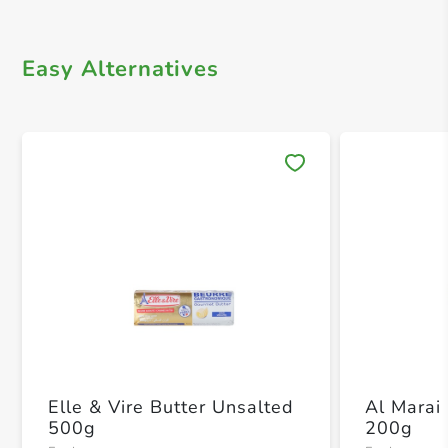
Easy Alternatives
Save 
Elle & Vire Butter Unsalted
Al Marai 
500g
200g