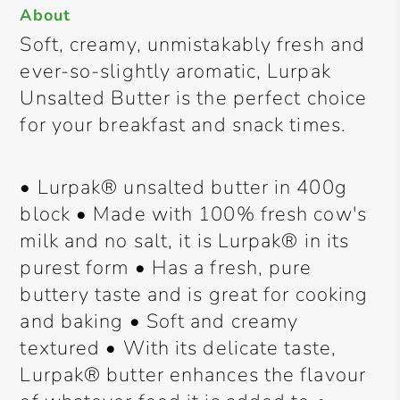
About
Soft, creamy, unmistakably fresh and
ever-so-slightly aromatic, Lurpak
Unsalted Butter is the perfect choice
for your breakfast and snack times.
• Lurpak® unsalted butter in 400g
block • Made with 100% fresh cow's
milk and no salt, it is Lurpak® in its
purest form • Has a fresh, pure
buttery taste and is great for cooking
and baking • Soft and creamy
textured • With its delicate taste,
Lurpak® butter enhances the flavour