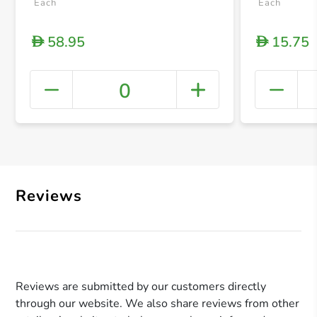
Each
Each
58.95
15.75
D
D
0
+ Crea
Reviews
Reviews are submitted by our customers directly
through our website. We also share reviews from other