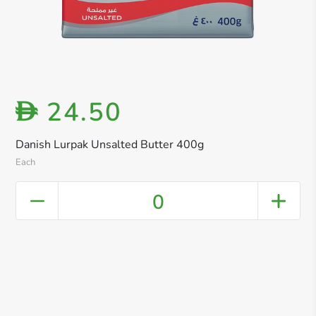
24.50
D
Danish Lurpak Unsalted Butter 400g
Each
0