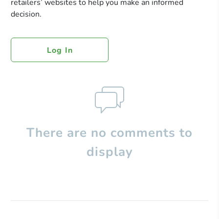
retailers’ websites to help you make an informed
decision.
Log In
There are no comments to
display