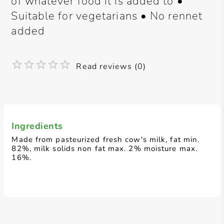
of whatever food it is added to •
Suitable for vegetarians • No rennet
added
Read reviews (0)
Ingredients
Made from pasteurized fresh cow's milk, fat min.
82%, milk solids non fat max. 2% moisture max.
16%.