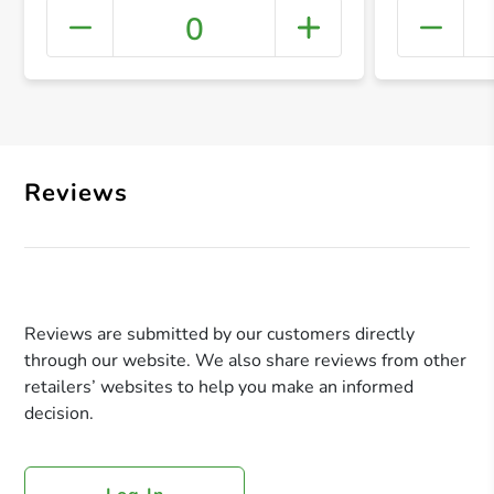
0
+ Crea
Reviews
Reviews are submitted by our customers directly
through our website. We also share reviews from other
retailers’ websites to help you make an informed
decision.