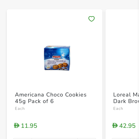
Save 
Americana Choco Cookies
Loreal M
45g Pack of 6
Dark Bro
Each
Each
11.95
42.95
D
D