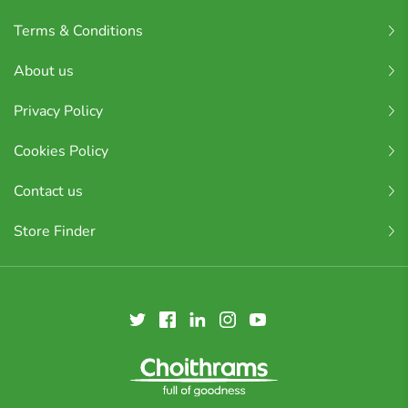
Terms & Conditions
About us
Privacy Policy
Cookies Policy
Contact us
Store Finder