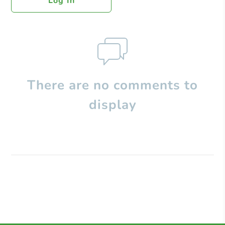
Log In
There are no comments to
display