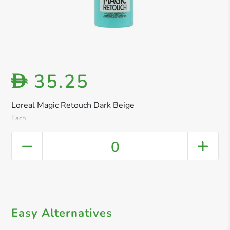
35.25
D
Loreal Magic Retouch Dark Beige
Each
0
Easy Alternatives