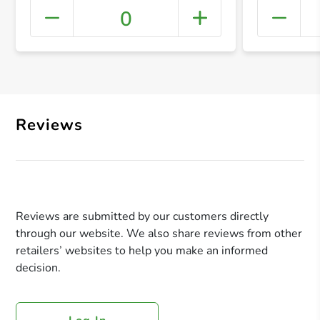
0
+ Crea
Reviews
Reviews are submitted by our customers directly
through our website. We also share reviews from other
retailers’ websites to help you make an informed
decision.