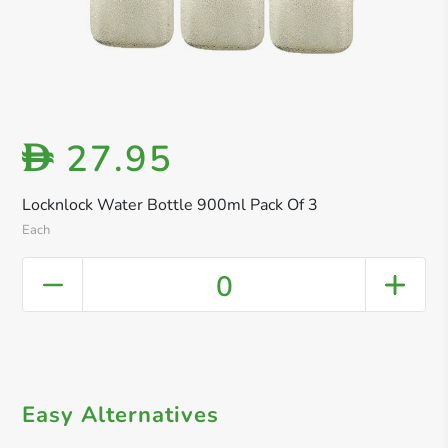
27.95
D
Locknlock Water Bottle 900ml Pack Of 3
Each
0
Easy Alternatives