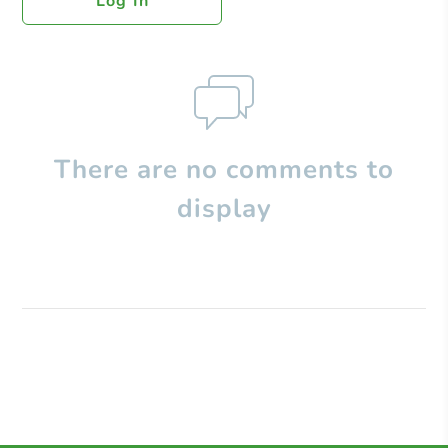
Log In
There are no comments to
display