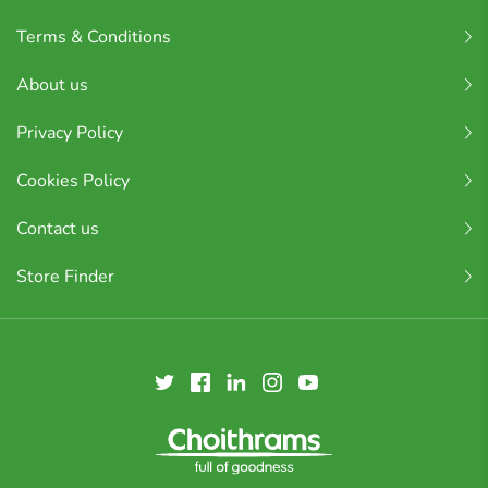
Terms & Conditions
About us
Privacy Policy
Cookies Policy
Contact us
Store Finder