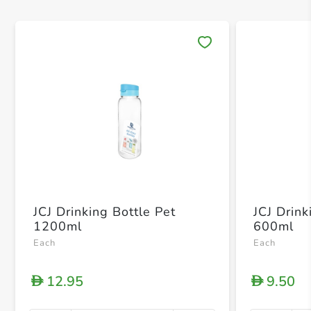
Save 
JCJ Drinking Bottle Pet
JCJ Drink
1200ml
600ml
Each
Each
12.95
9.50
D
D