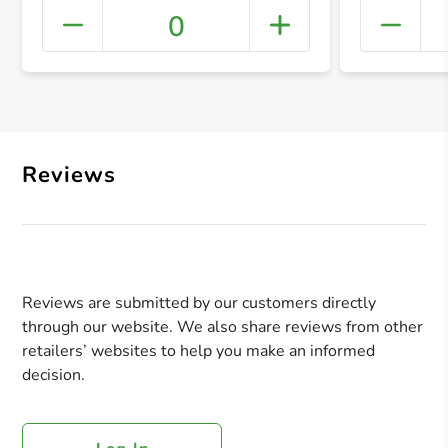
0
+ Crea
Reviews
Reviews are submitted by our customers directly
through our website. We also share reviews from other
retailers’ websites to help you make an informed
decision.