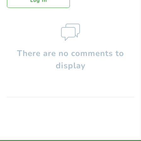
Log In
There are no comments to
display