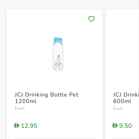
Save 
JCJ Drinking Bottle Pet
JCJ Drink
1200ml
600ml
Each
Each
12.95
9.50
D
D