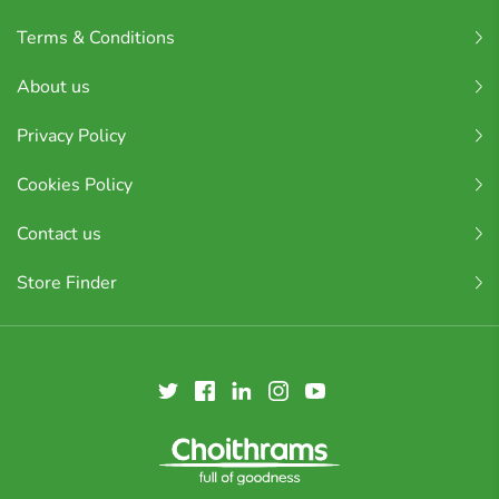
Terms & Conditions
About us
Privacy Policy
Cookies Policy
Contact us
Store Finder