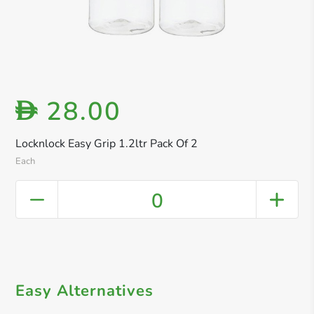
28.00
D
Locknlock Easy Grip 1.2ltr Pack Of 2
Each
0
Easy Alternatives