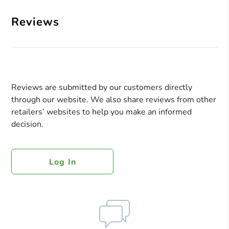
Reviews
Reviews are submitted by our customers directly
through our website. We also share reviews from other
retailers’ websites to help you make an informed
decision.
Log In