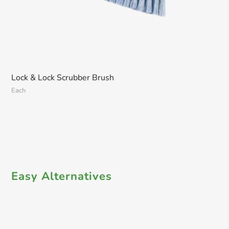
Lock & Lock Scrubber Brush
Each
Easy Alternatives