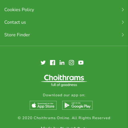
Cookies Policy
Contact us
Store Finder
Download our app on:
© 2020 Choithrams Online. All Rights Reserved