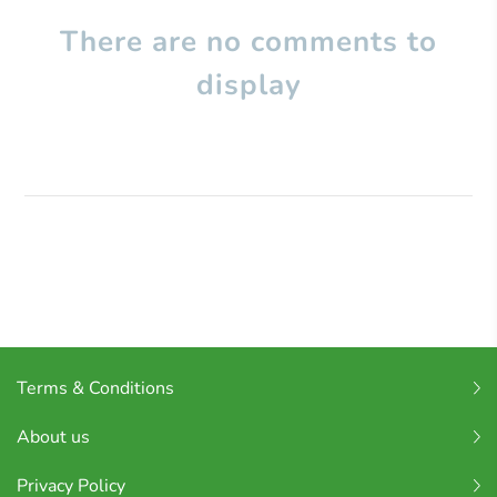
There are no comments to
display
Terms & Conditions
About us
Privacy Policy