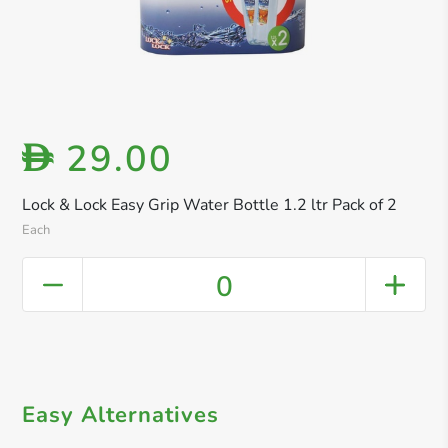
29.00
D
Lock & Lock Easy Grip Water Bottle 1.2 ltr Pack of 2
Each
0
Easy Alternatives