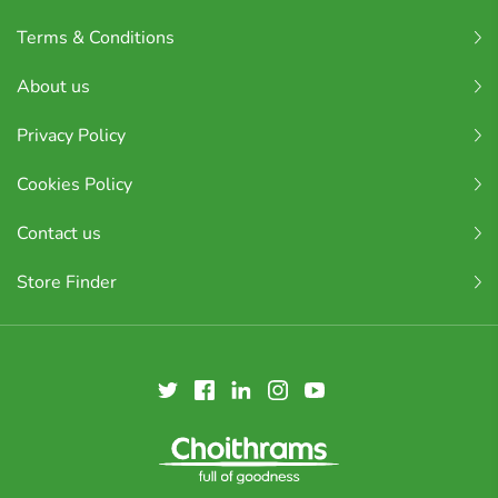
Terms & Conditions
About us
Privacy Policy
Cookies Policy
Contact us
Store Finder