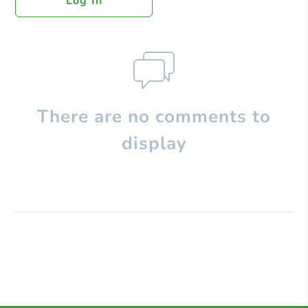
Log In
There are no comments to
display