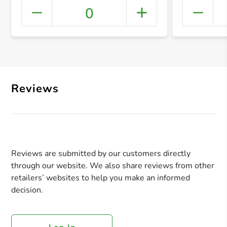
0
+ Crea
Reviews
Reviews are submitted by our customers directly
through our website. We also share reviews from other
retailers’ websites to help you make an informed
decision.