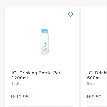
Save 
JCJ Drinking Bottle Pet
JCJ Drink
1200ml
600ml
Each
Each
12.95
9.50
D
D