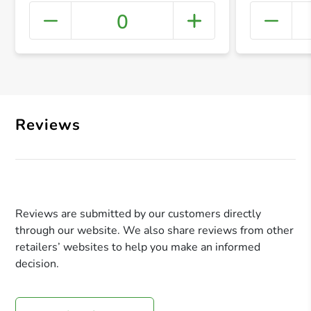
0
+ Crea
Reviews
Reviews are submitted by our customers directly
through our website. We also share reviews from other
retailers’ websites to help you make an informed
decision.