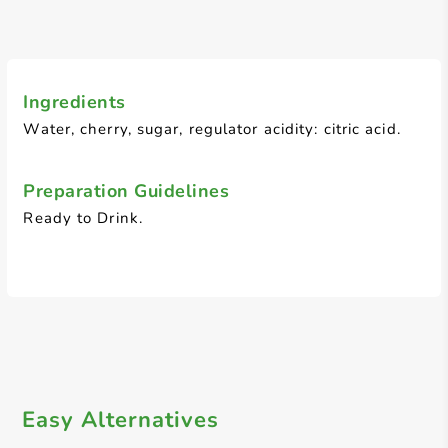
Ingredients
Water, cherry, sugar, regulator acidity: citric acid.
Preparation Guidelines
Ready to Drink.
Easy Alternatives