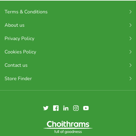
Terms & Conditions
About us
Privacy Policy
Cookies Policy
Contact us
Store Finder