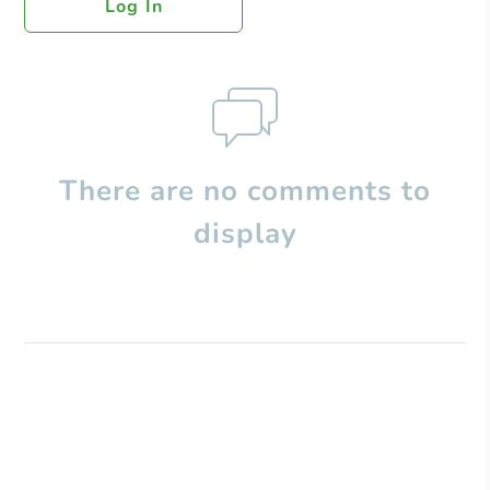
Log In
There are no comments to
display