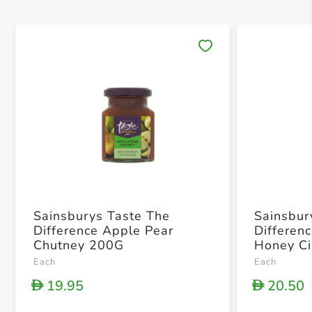
Save 
Sainsburys Taste The
Sainsbur
Difference Apple Pear
Differen
Chutney 200G
Honey C
Each
Each
19.95
20.50
D
D