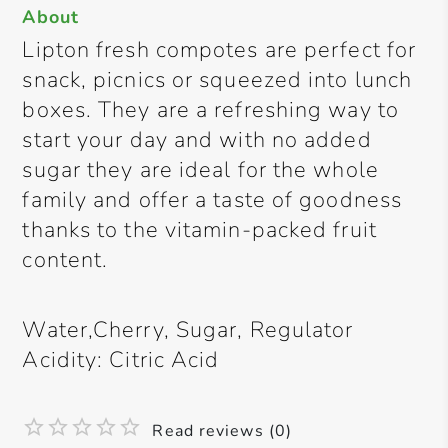
About
Lipton fresh compotes are perfect for
snack, picnics or squeezed into lunch
boxes. They are a refreshing way to
start your day and with no added
sugar they are ideal for the whole
family and offer a taste of goodness
thanks to the vitamin-packed fruit
content.
Water,Cherry, Sugar, Regulator
Acidity: Citric Acid
Read reviews (0)