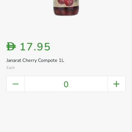
17.95
D
Janarat Cherry Compote 1L
Each
0