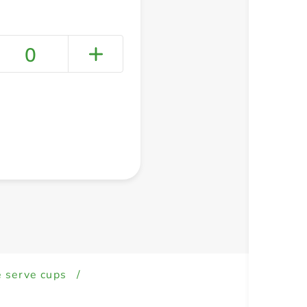
0
+ Create a new list
e serve cups
/