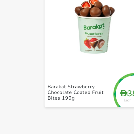
Barakat Strawberry
3
D
Chocolate Coated Fruit
Bites 190g
Each