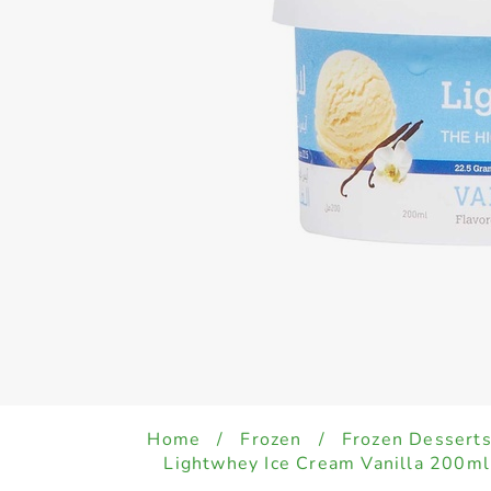
Home
/
Frozen
/
Frozen Desserts
Lightwhey Ice Cream Vanilla 200ml