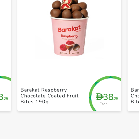
+ Create a new list
Barakat Raspberry
Bar
8
38
D
Chocolate Coated Fruit
Cho
.25
.25
Bites 190g
Bi
Each