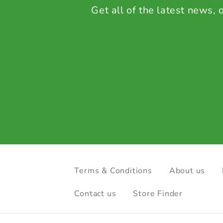
Get all of the latest news,
Terms & Conditions
About us
Contact us
Store Finder