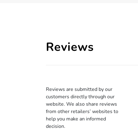
Reviews
Reviews are submitted by our
customers directly through our
website. We also share reviews
from other retailers’ websites to
help you make an informed
decision.