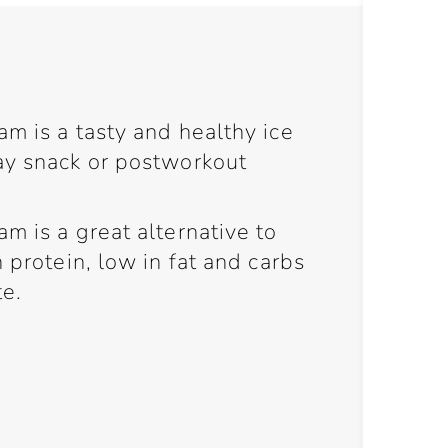
m is a tasty and healthy ice
ay snack or postworkout
m is a great alternative to
 protein, low in fat and carbs
e.