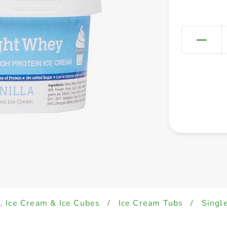
, Ice Cream & Ice Cubes
/
Ice Cream Tubs
/
Singl