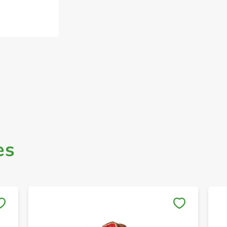
es
Save to My Lists