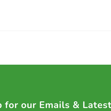
 for our Emails & Lates