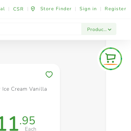
al
|
|
Store Finder
|
Sign in
|
Register
CSR
Fashion & Beauty
Festives & Events
Foo
Products
Save to My Lists
 Ice Cream Vanilla
11
.95
Each