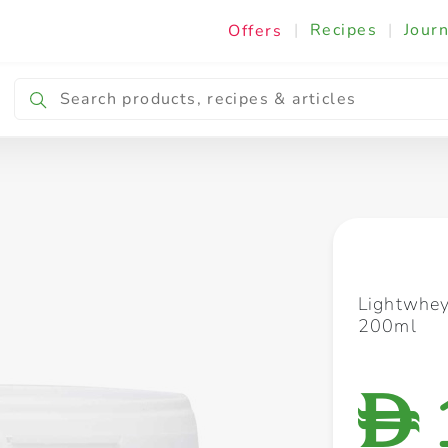
|
Recipes
|
Journ
Offers
Breakfast & Snacking
Cooking & Ingredients
Lightwhey
200ml
D