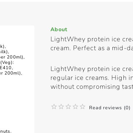
About
LightWhey protein ice crea
k),
cream. Perfect as a mid-d
lk),
per 200ml),
 (Veg):
LightWhey protein ice crea
 E410,
r 200ml),
regular ice creams. High in
without compromising tast
Read reviews (0)
 nuts.