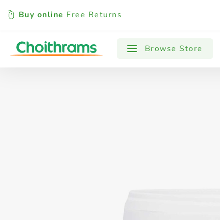
Buy online
Free Returns
All Products
Baby
Beverages
Browse Store