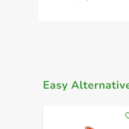
Easy Alternativ