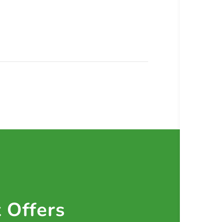
t Offers