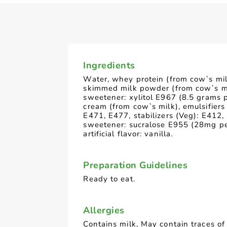
Ingredients
Water, whey protein (from cow`s mil
skimmed milk powder (from cow`s mi
sweetener: xylitol E967 (8.5 grams 
cream (from cow`s milk), emulsifiers
E471, E477, stabilizers (Veg): E412,
sweetener: sucralose E955 (28mg pe
artificial flavor: vanilla.
Preparation Guidelines
Ready to eat.
Allergies
Contains milk, May contain traces of