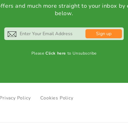
 offers and much more straight to your inbox by
below.
Sign up
Please
Click here
to Unsubscribe
Privacy Policy
Cookies Policy