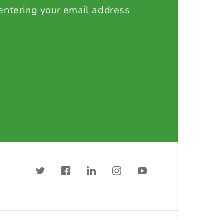
 entering your email address