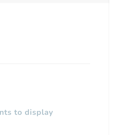
ts to display