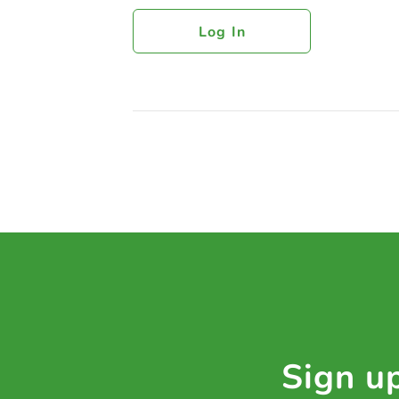
Log In
Sign up