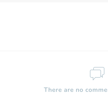
There are no commen