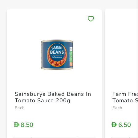
Save 
Sainsburys Baked Beans In
Farm Fre
Tomato Sauce 200g
Tomato 
Each
Each
8.50
6.50
D
D