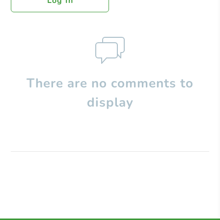
Log In
There are no comments to
display