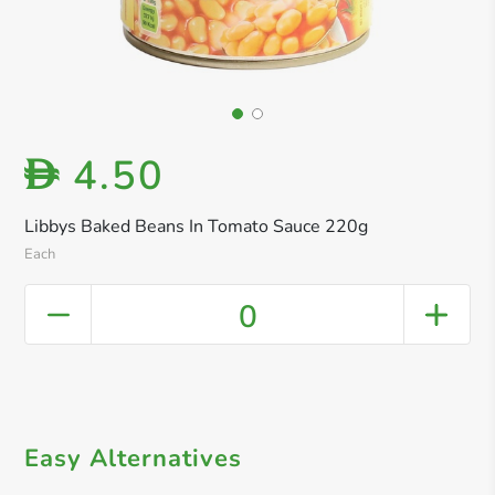
4.50
D
Libbys Baked Beans In Tomato Sauce 220g
Each
0
Easy Alternatives