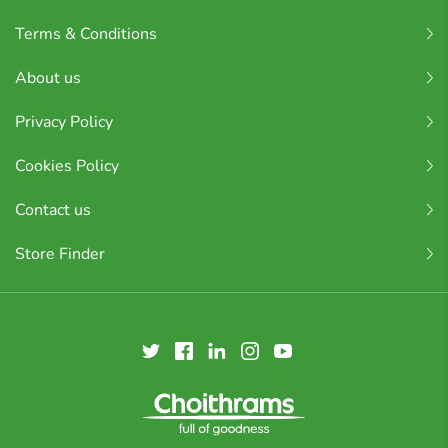
Terms & Conditions
About us
Privacy Policy
Cookies Policy
Contact us
Store Finder