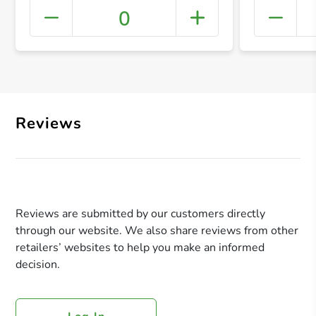
0
+ Crea
Reviews
Reviews are submitted by our customers directly
through our website. We also share reviews from other
retailers’ websites to help you make an informed
decision.