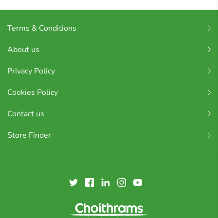
Terms & Conditions
About us
Privacy Policy
Cookies Policy
Contact us
Store Finder