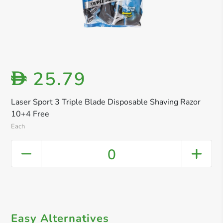
25.79
D
Laser Sport 3 Triple Blade Disposable Shaving Razor
10+4 Free
Each
0
Easy Alternatives