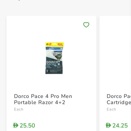
Save 
Dorco Pace 4 Pro Men
Dorco Pa
Portable Razor 4+2
Cartridg
Each
Each
25.50
24.25
D
D