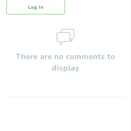
Log In
There are no comments to
display