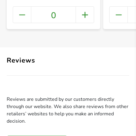
0
+ Crea
Reviews
Reviews are submitted by our customers directly
through our website. We also share reviews from other
retailers’ websites to help you make an informed
decision.