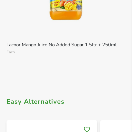
Lacnor Mango Juice No Added Sugar 1.5ltr + 250ml
Each
Easy Alternatives
Save 