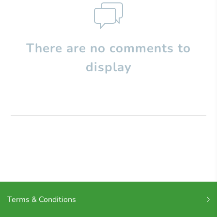
There are no comments to
display
Terms & Conditions