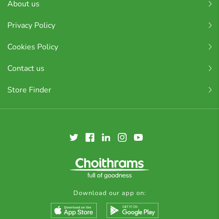
About us
Privacy Policy
Cookies Policy
Contact us
Store Finder
Download our app on: