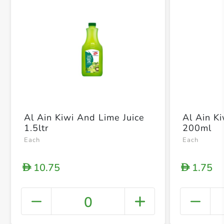
Al Ain Kiwi And Lime Juice
Al Ain K
1.5ltr
200ml
Each
Each
10.75
1.75
D
D
0
+ Crea