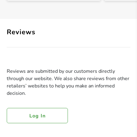
Reviews
Reviews are submitted by our customers directly
through our website. We also share reviews from other
retailers’ websites to help you make an informed
decision.
Log In