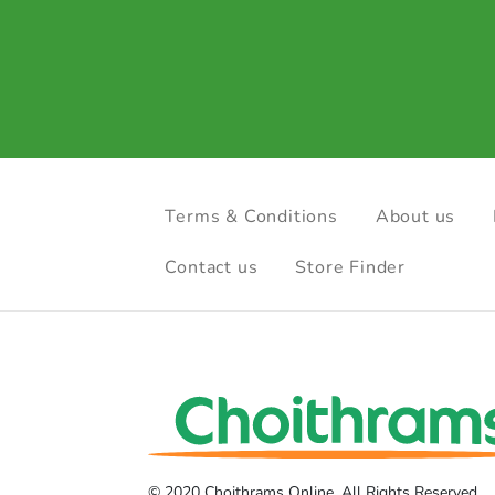
Terms & Conditions
About us
Contact us
Store Finder
© 2020 Choithrams Online. All Rights Reserved