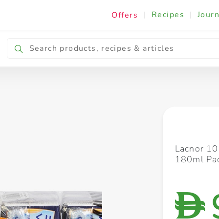
|
Recipes
|
Journ
Offers
Breakfast & Snacking
Cooking & Ingredients
Lacnor 10
180ml Pac
D