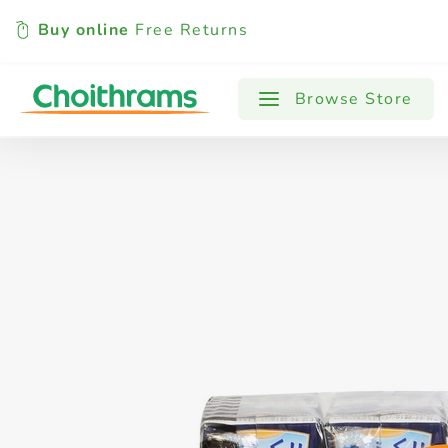
Buy online
Free Returns
All Products
Baby
Beverages
Browse Store