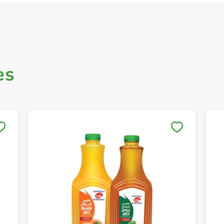
es
Save to My Lists