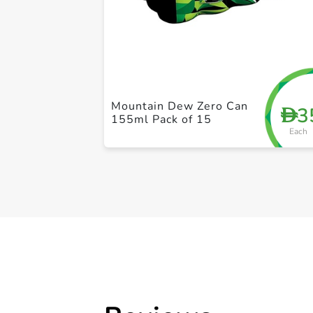
Mountain Dew Zero Can
3
D
155ml Pack of 15
Each