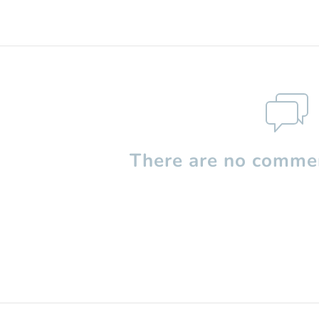
There are no commen