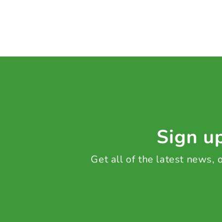
Sign up
Get all of the latest news,