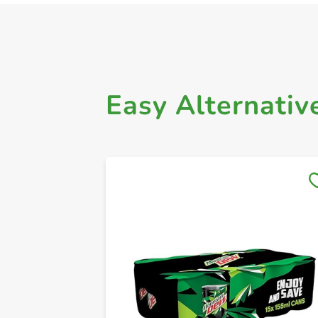
Easy Alternativ