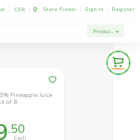
al
|
|
Store Finder
|
Sign in
|
Register
CSR
Fashion & Beauty
Festives & Events
Foo
Products
Save to My Lists
0% Pineapple Juice
k of 8
9
.50
Each