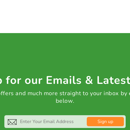
 for our Emails & Lates
 offers and much more straight to your inbox by
below.
Sign up