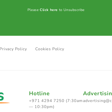
Please
Click here
to Unsubscribe
Privacy Policy
Cookies Policy
Hotline
Advertisi
+971 4294 7250 (7:30am
advertising@
— 10:30pm)