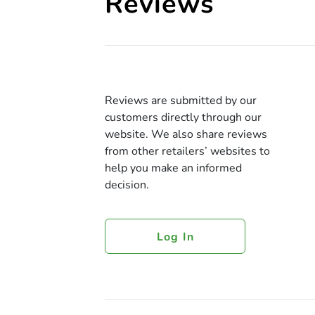
Reviews
Reviews are submitted by our
customers directly through our
website. We also share reviews
from other retailers’ websites to
help you make an informed
decision.
Log In