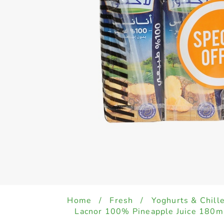
Home
/
Fresh
/
Yoghurts & Chill
Lacnor 100% Pineapple Juice 180ml