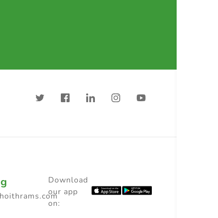
ng
Download
our app
choithrams.com
on: