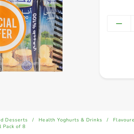
ed Desserts
/
Health Yoghurts & Drinks
/
Flavour
 Pack of 8