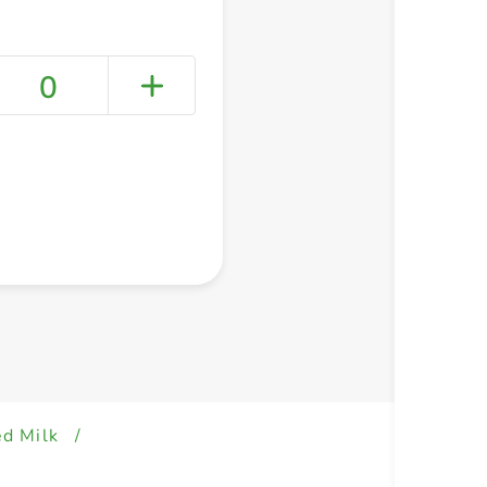
0
+ Create a new list
ed Milk
/