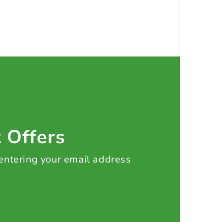
t Offers
 entering your email address