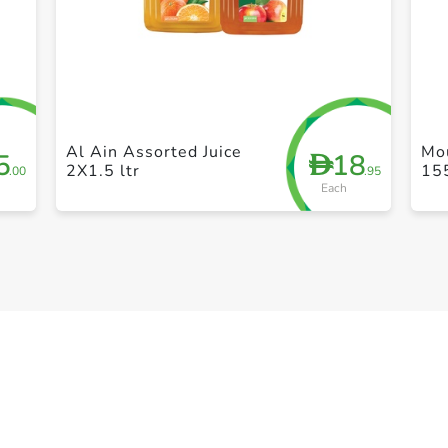
+ Create a new list
Al Ain Assorted Juice
Mo
5
18
D
2X1.5 ltr
15
.00
.95
Each