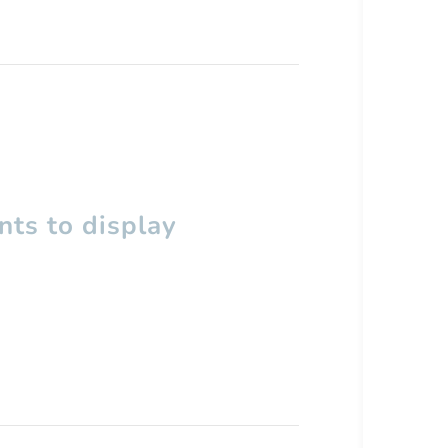
ts to display