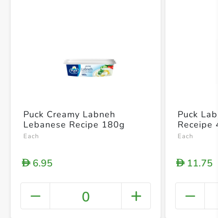
Puck Creamy Labneh
Puck La
Lebanese Recipe 180g
Receipe
Each
Each
6.95
11.75
D
D
0
+ Crea