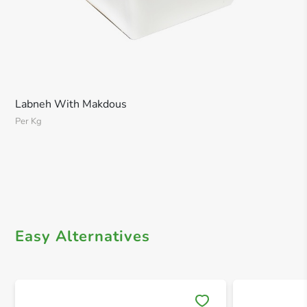
Labneh With Makdous
Per Kg
Easy Alternatives
Save 