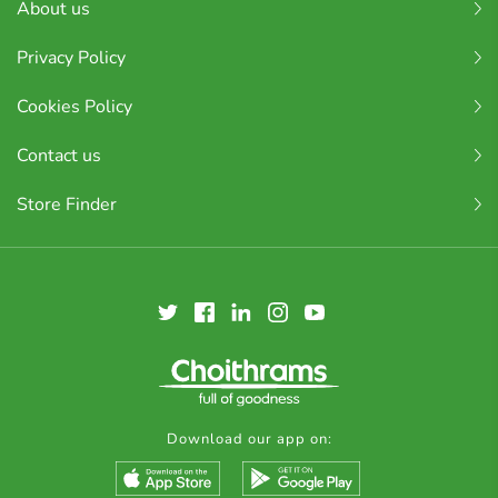
About us
Privacy Policy
Cookies Policy
Contact us
Store Finder
Download our app on: