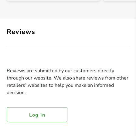
Reviews
Reviews are submitted by our customers directly
through our website. We also share reviews from other
retailers’ websites to help you make an informed
decision.
Log In