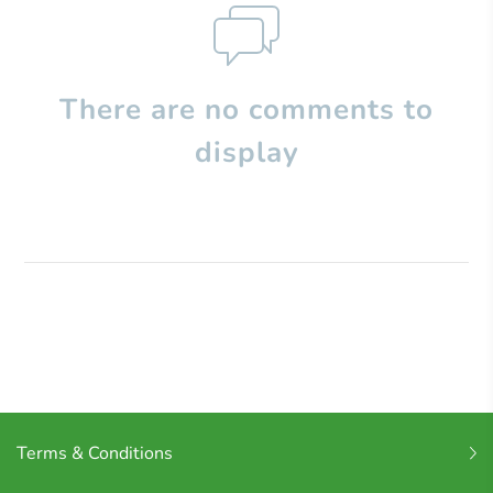
There are no comments to
display
Terms & Conditions