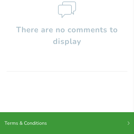
There are no comments to
display
Terms & Conditions