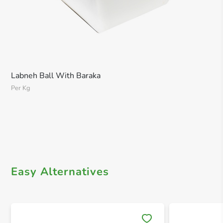
Labneh Ball With Baraka
Per Kg
Easy Alternatives
Save 