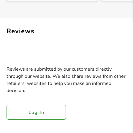
Reviews
Reviews are submitted by our customers directly
through our website. We also share reviews from other
retailers’ websites to help you make an informed
decision.
Log In