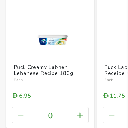
Puck Creamy Labneh
Puck La
Lebanese Recipe 180g
Receipe
Each
Each
6.95
11.75
D
D
0
+ Crea