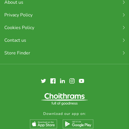
About us
Privacy Policy
Cookies Policy
Contact us
Store Finder
Download our app on: