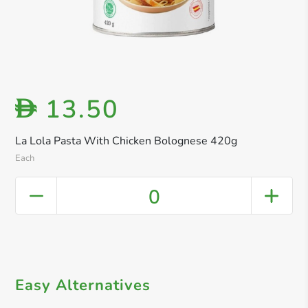
13.50
D
La Lola Pasta With Chicken Bolognese 420g
Each
0
Easy Alternatives