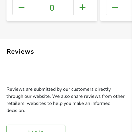
0
+ Crea
Reviews
Reviews are submitted by our customers directly
through our website. We also share reviews from other
retailers’ websites to help you make an informed
decision.