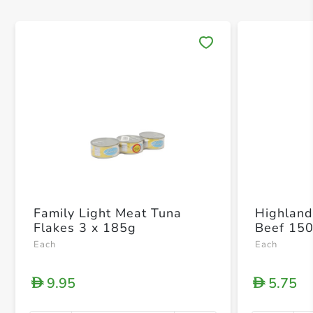
Save 
Family Light Meat Tuna
Highland
Flakes 3 x 185g
Beef 15
Each
Each
9.95
5.75
D
D