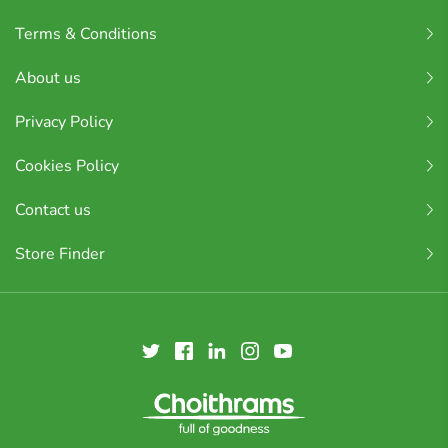
Terms & Conditions
About us
Privacy Policy
Cookies Policy
Contact us
Store Finder