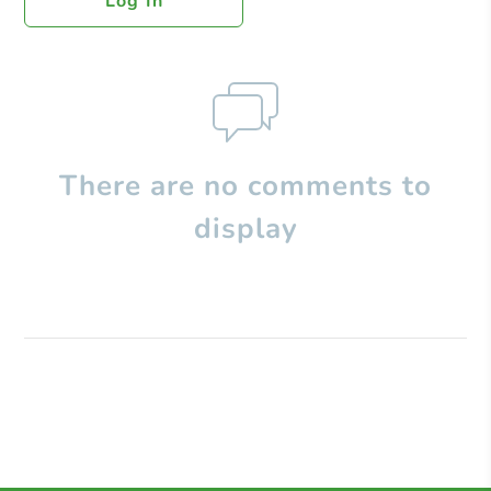
Log In
There are no comments to
display