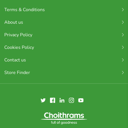
Terms & Conditions
About us
Privacy Policy
Cookies Policy
Contact us
Store Finder