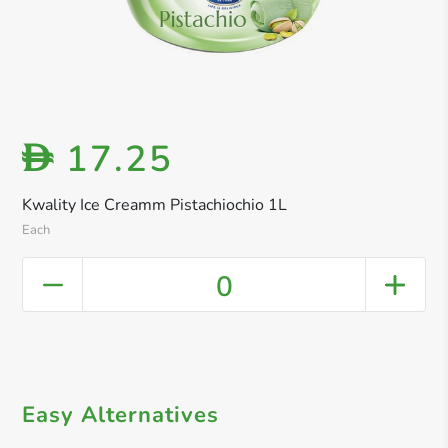
17.25
D
Kwality Ice Creamm Pistachiochio 1L
Each
0
Easy Alternatives