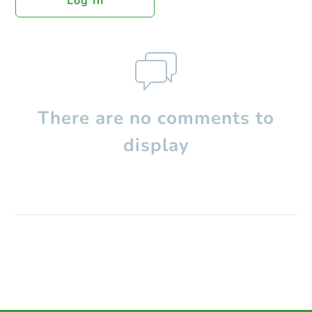
Log In
There are no comments to
display