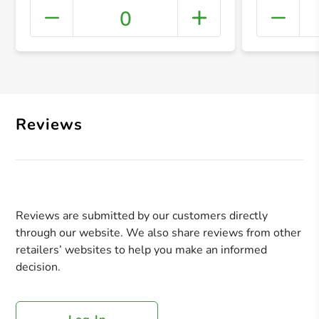
0
+ Crea
Reviews
Reviews are submitted by our customers directly
through our website. We also share reviews from other
retailers’ websites to help you make an informed
decision.