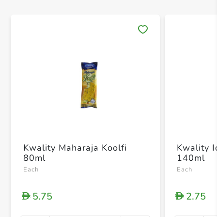
Save 
Kwality Maharaja Koolfi
Kwality 
80ml
140ml
Each
Each
5.75
2.75
D
D