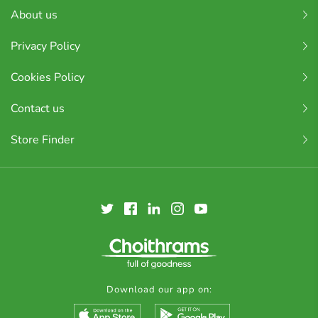
About us
Privacy Policy
Cookies Policy
Contact us
Store Finder
Download our app on: