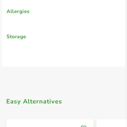
Allergies
Storage
Easy Alternatives