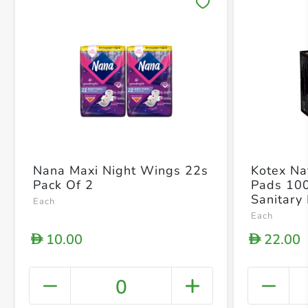
Save 
Nana Maxi Night Wings 22s
Kotex Nat
Pack Of 2
Pads 10
Sanitary
Each
Each
10.00
22.00
D
D
0
+ Crea