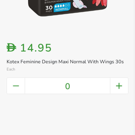
14.95
D
Kotex Feminine Design Maxi Normal With Wings 30s
Each
0