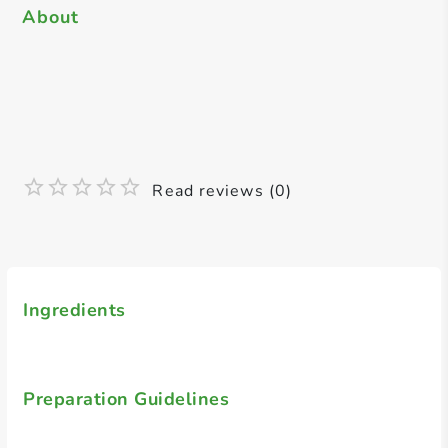
About
Read reviews (0)
Ingredients
Preparation Guidelines