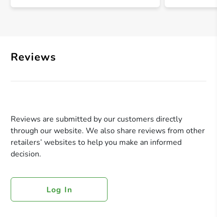
Reviews
Reviews are submitted by our customers directly
through our website. We also share reviews from other
retailers’ websites to help you make an informed
decision.
Log In