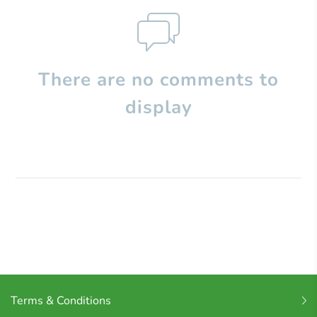
There are no comments to
display
Terms & Conditions