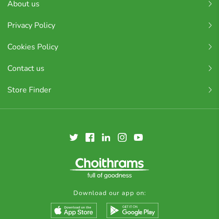
About us
Privacy Policy
Cookies Policy
Contact us
Store Finder
Download our app on: