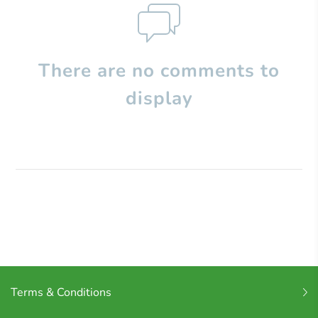
There are no comments to
display
Terms & Conditions