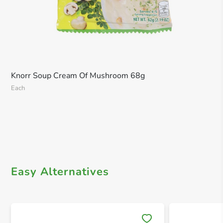
Knorr Soup Cream Of Mushroom 68g
Each
Easy Alternatives
Save 