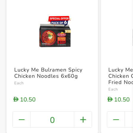
Lucky Me Bulramen Spicy
Lucky Me
Chicken Noodles 6x60g
Chicken 
Fried No
Each
Each
10.50
10.50
D
D
0
+ Crea