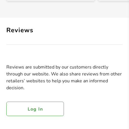
Reviews
Reviews are submitted by our customers directly
through our website. We also share reviews from other
retailers’ websites to help you make an informed
decision.
Log In