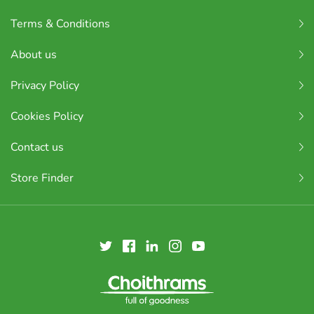
Terms & Conditions
About us
Privacy Policy
Cookies Policy
Contact us
Store Finder