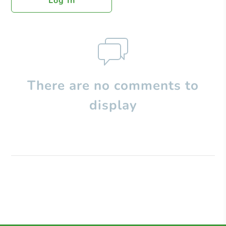
Log In
There are no comments to
display