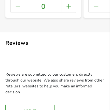
0
+ Crea
Reviews
Reviews are submitted by our customers directly
through our website. We also share reviews from other
retailers’ websites to help you make an informed
decision.