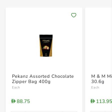
Save 
Pekanz Assorted Chocolate
M & M Mi
Zipper Bag 400g
30.6g
Each
Each
88.75
113.9
D
D