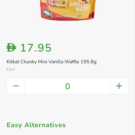
17.95
D
Kitkat Chunky Mini Vanilla Waffle 195.8g
Each
0
Easy Alternatives