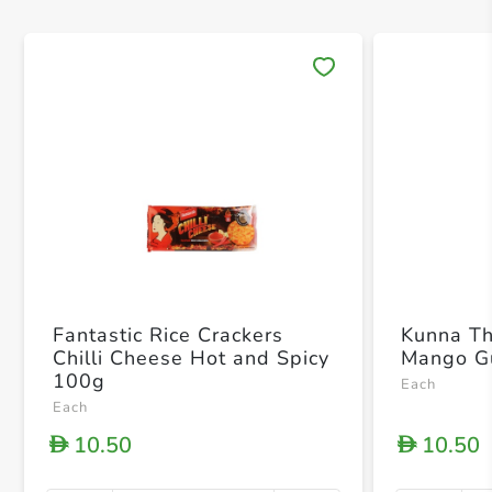
Save 
Fantastic Rice Crackers
Kunna T
Chilli Cheese Hot and Spicy
Mango G
100g
Each
Each
10.50
10.50
D
D