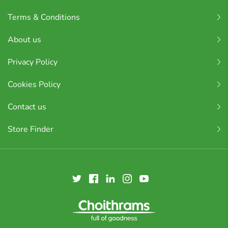
Terms & Conditions
About us
Privacy Policy
Cookies Policy
Contact us
Store Finder