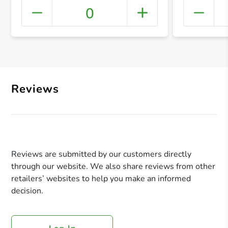
0
+ Crea
Reviews
Reviews are submitted by our customers directly
through our website. We also share reviews from other
retailers’ websites to help you make an informed
decision.