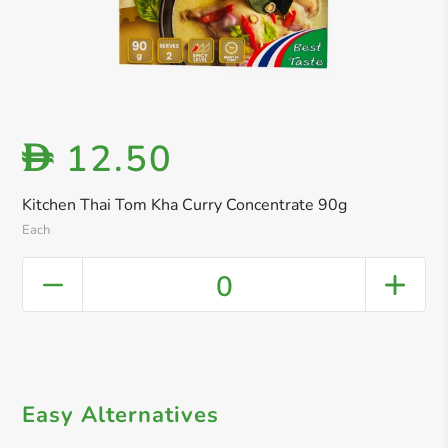
12.50
D
Kitchen Thai Tom Kha Curry Concentrate 90g
Each
0
Easy Alternatives