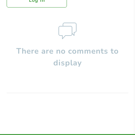
Log In
There are no comments to
display