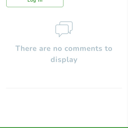
Log In
There are no comments to
display