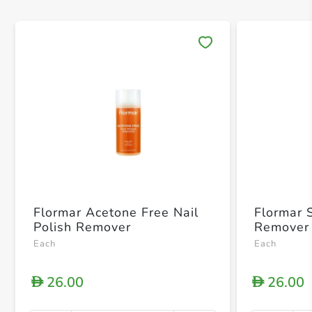
Save 
Flormar Acetone Free Nail
Flormar S
Polish Remover
Remover
Each
Each
26.00
26.00
D
D