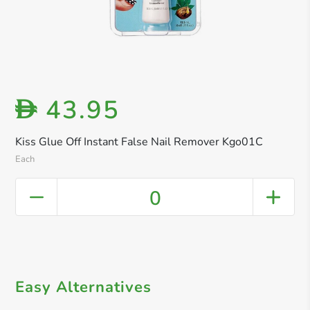
43.95
D
Kiss Glue Off Instant False Nail Remover Kgo01C
Each
0
Easy Alternatives