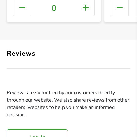
0
+ Crea
Reviews
Reviews are submitted by our customers directly
through our website. We also share reviews from other
retailers’ websites to help you make an informed
decision.