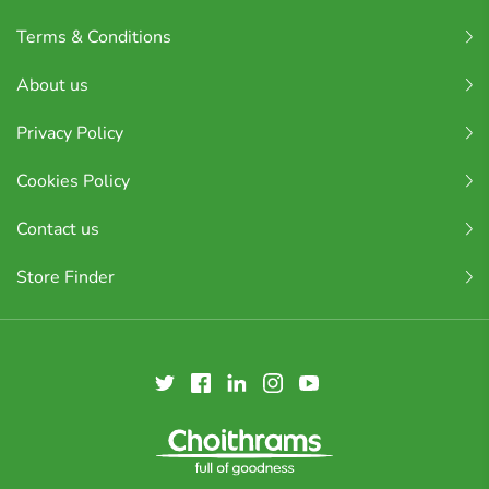
Terms & Conditions
About us
Privacy Policy
Cookies Policy
Contact us
Store Finder