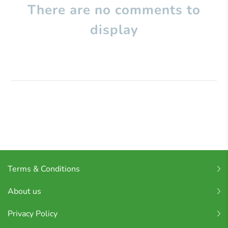
There are no comments to
display
Terms & Conditions
About us
Privacy Policy