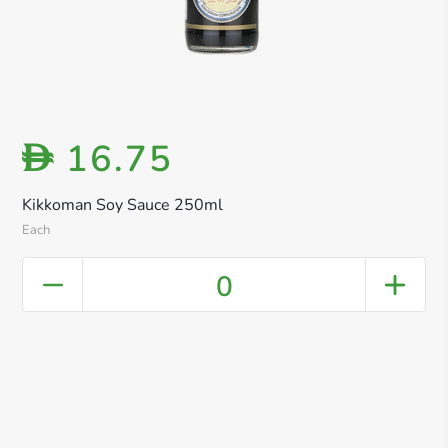
16.75
D
Kikkoman Soy Sauce 250ml
Each
0