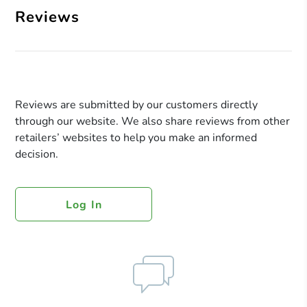
Reviews
Reviews are submitted by our customers directly
through our website. We also share reviews from other
retailers’ websites to help you make an informed
decision.
Log In