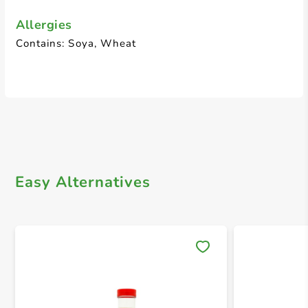
Allergies
Contains: Soya, Wheat
Easy Alternatives
Save 