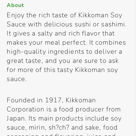
About
Enjoy the rich taste of Kikkoman Soy
Sauce with delicious sushi or sashimi.
It gives a salty and rich flavor that
makes your meal perfect. It combines
high-quality ingredients to deliver a
great taste, and you are sure to ask
for more of this tasty Kikkoman soy
sauce.
Founded in 1917, Kikkoman
Corporation is a food producer from
Japan. Its main products include soy
sauce, mirin, sh?ch? and sake, food