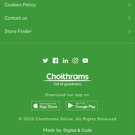
Cookies Policy
Contact us
Store Finder
Download our app on:
© 2020 Choithrams Online. All Rights Reserved
Made by