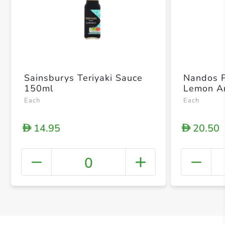
Sainsburys Teriyaki Sauce
Nandos P
150ml
Lemon A
Each
Each
14.95
20.50
D
D
0
+ Crea