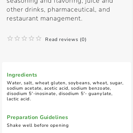
seasoning and flavoring, juice and
other drinks, pharmaceutical, and
restaurant management.
Read reviews (0)
Ingredients
Water, salt, wheat gluten, soybeans, wheat, sugar,
sodium acetate, acetic acid, sodium benzoate,
disodium 5'-inosinate, disodium 5'- guanylate,
lactic acid.
Preparation Guidelines
Shake well before opening