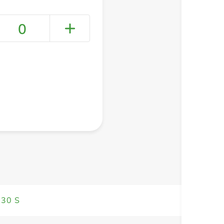
0
+ Create a new list
 30 S