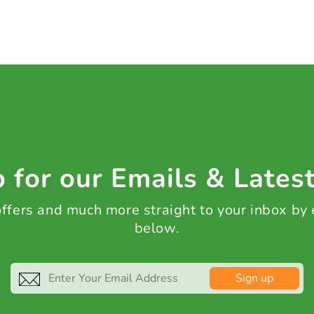
 for our Emails & Lates
 offers and much more straight to your inbox by
below.
Sign up