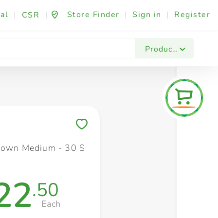
al
|
|
Store Finder
|
Sign in
|
Register
CSR
Fashion & Beauty
Festives & Events
Foo
Products
Save to My Lists
rown Medium - 30 S
22
.50
Each