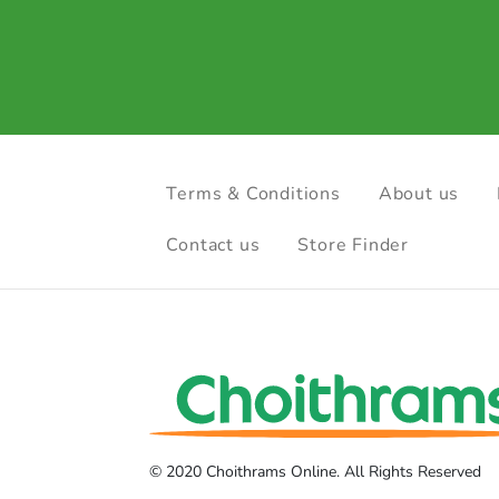
Terms & Conditions
About us
Contact us
Store Finder
© 2020 Choithrams Online. All Rights Reserved