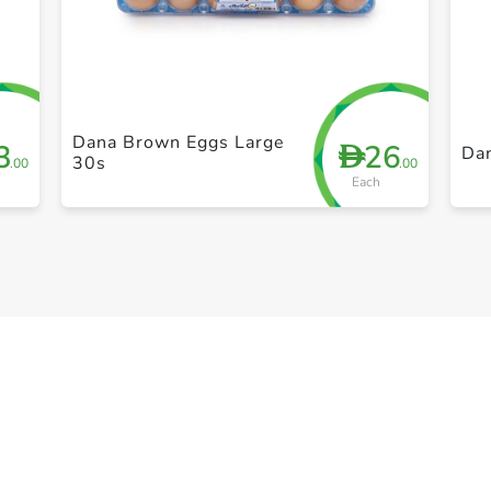
+ Create a new list
Dana Brown Eggs Large
3
26
D
Da
30s
.00
.00
Each