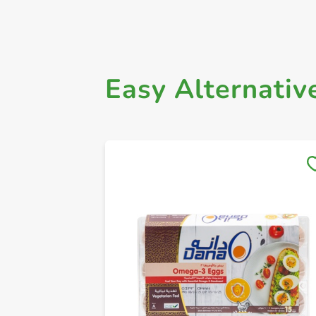
Easy Alternativ