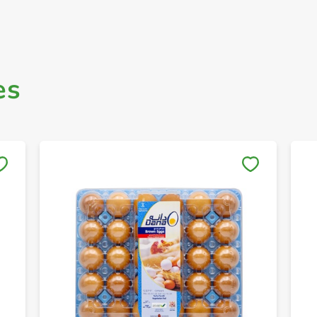
es
Save to My Lists