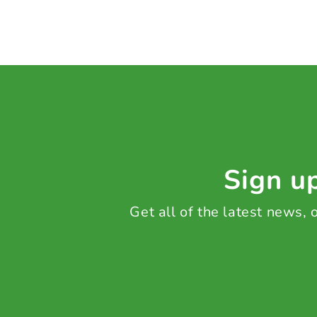
Sign up
Get all of the latest news,