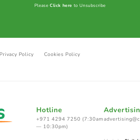
Please
Click here
to Unsubscribe
Privacy Policy
Cookies Policy
Hotline
Advertisi
+971 4294 7250 (7:30am
advertising@
— 10:30pm)