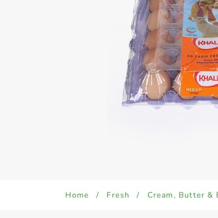
Home
/
Fresh
/
Cream, Butter & 