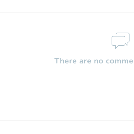
There are no commen