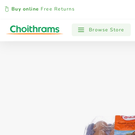
Buy online
Free Returns
All Products
Baby
Beverages
Browse Store