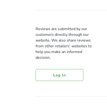
Reviews are submitted by our
customers directly through our
website. We also share reviews
from other retailers’ websites to
help you make an informed
decision.
Log In