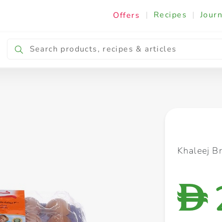
|
Recipes
|
Journ
Offers
Breakfast & Snacking
Cooking & Ingredients
Khaleej B
D