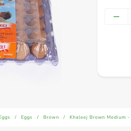
Eggs
/
Eggs
/
Brown
/
Khaleej Brown Medium -