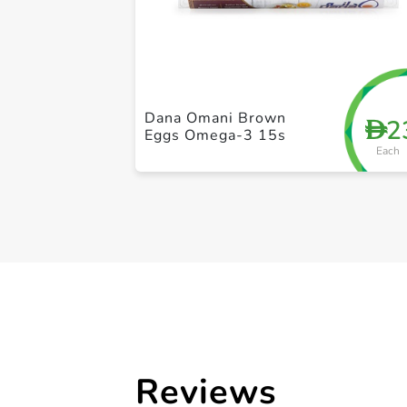
Dana Omani Brown
2
D
Eggs Omega-3 15s
Each
Reviews