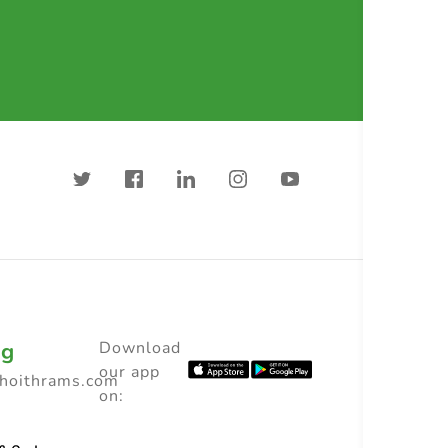
ng
Download
our app
choithrams.com
on: