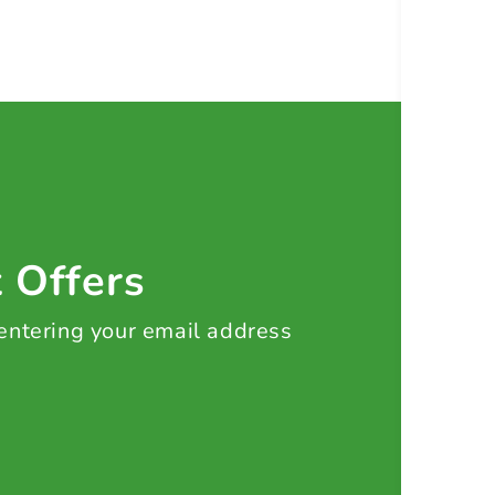
t Offers
 entering your email address