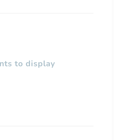
ts to display