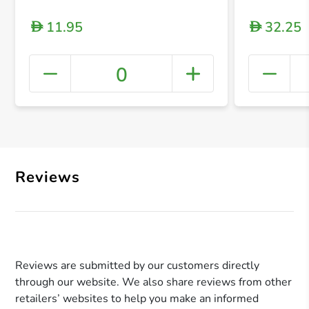
11.95
32.25
D
D
0
+ Crea
Reviews
Reviews are submitted by our customers directly
through our website. We also share reviews from other
retailers’ websites to help you make an informed