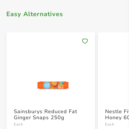
Easy Alternatives
Save 
Sainsburys Reduced Fat
Nestle F
Ginger Snaps 250g
Honey 6
Each
Each