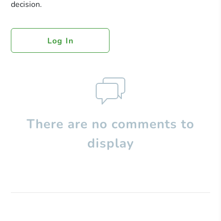
decision.
Log In
There are no comments to
display