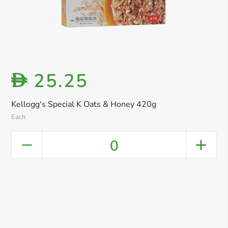
25.25
D
Kellogg's Special K Oats & Honey 420g
Each
0