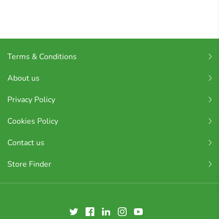
Terms & Conditions
About us
Privacy Policy
Cookies Policy
Contact us
Store Finder