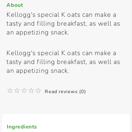
About
Kellogg's special K oats can make a
tasty and filling breakfast, as well as
an appetizing snack.
Kellogg's special K oats can make a
tasty and filling breakfast, as well as
an appetizing snack.
Read reviews (0)
Ingredients