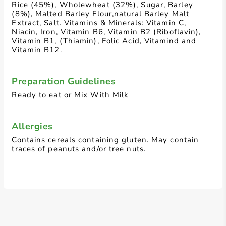
Rice (45%), Wholewheat (32%), Sugar, Barley
(8%), Malted Barley Flour,natural Barley Malt
Extract, Salt. Vitamins & Minerals: Vitamin C,
Niacin, Iron, Vitamin B6, Vitamin B2 (Riboflavin),
Vitamin B1, (Thiamin), Folic Acid, Vitamind and
Vitamin B12.
Preparation Guidelines
Ready to eat or Mix With Milk
Allergies
Contains cereals containing gluten. May contain
traces of peanuts and/or tree nuts.