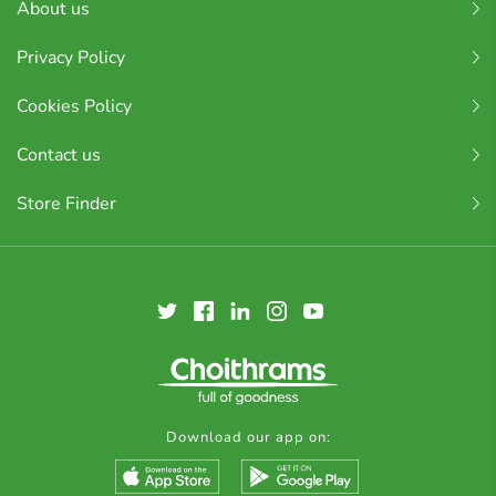
About us
Privacy Policy
Cookies Policy
Contact us
Store Finder
Download our app on: