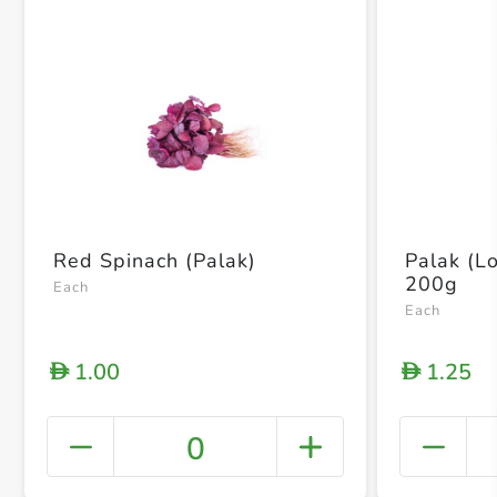
Red Spinach (Palak)
Palak (L
200g
Each
Each
1.00
1.25
D
D
0
+ Crea