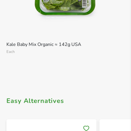
Kale Baby Mix Organic ≈ 142g USA
Each
Easy Alternatives
Save 