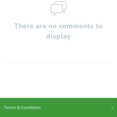
There are no comments to
display
Terms & Conditions