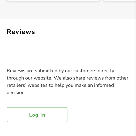
Reviews
Reviews are submitted by our customers directly
through our website. We also share reviews from other
retailers’ websites to help you make an informed
decision.
Log In